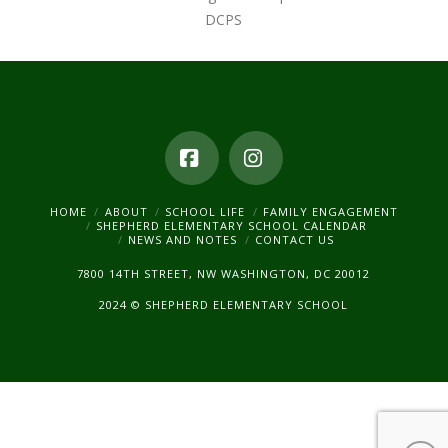
DCPS
Facebook
Instagram
HOME
ABOUT
SCHOOL LIFE
FAMILY ENGAGEMENT
SHEPHERD ELEMENTARY SCHOOL CALENDAR
NEWS AND NOTES
CONTACT US
7800 14TH STREET, NW WASHINGTON, DC 20012
2024 © SHEPHERD ELEMENTARY SCHOOL