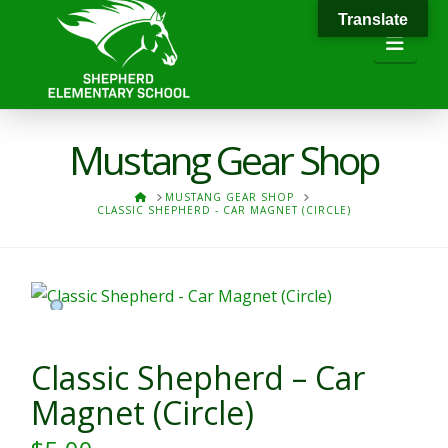
Translate
Navi
Mustang Gear Shop
HOME
MUSTANG GEAR SHOP
CLASSIC SHEPHERD - CAR MAGNET (CIRCLE)
Classic Shepherd – Car
Magnet (Circle)