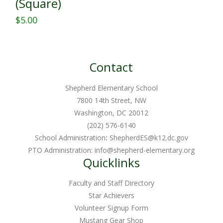
(Square)
$
5.00
This
product
has
Contact
multiple
variants.
Shepherd Elementary School
The
7800 14th Street, NW
Washington, DC 20012
options
(202) 576-6140
may
School Administration
:
ShepherdES@k12.dc.gov
be
PTO Administration:
info@shepherd-elementary.org
chosen
Quicklinks
on
Faculty and Staff Directory
the
Star Achievers
product
Volunteer Signup Form
page
Mustang Gear Shop