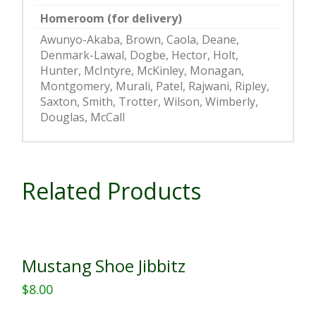
Homeroom (for delivery)
Awunyo-Akaba, Brown, Caola, Deane,
Denmark-Lawal, Dogbe, Hector, Holt,
Hunter, McIntyre, McKinley, Monagan,
Montgomery, Murali, Patel, Rajwani, Ripley,
Saxton, Smith, Trotter, Wilson, Wimberly,
Douglas, McCall
Related Products
Mustang Shoe Jibbitz
$
8.00
This