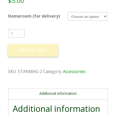
$
5.00
Homeroom (for delivery)
Classic
Shepherd
-
ADD TO CART
Car
Magnet
(Circle)
SKU:
STANMAG-2
Category:
Accessories
quantity
Additional information
Additional information