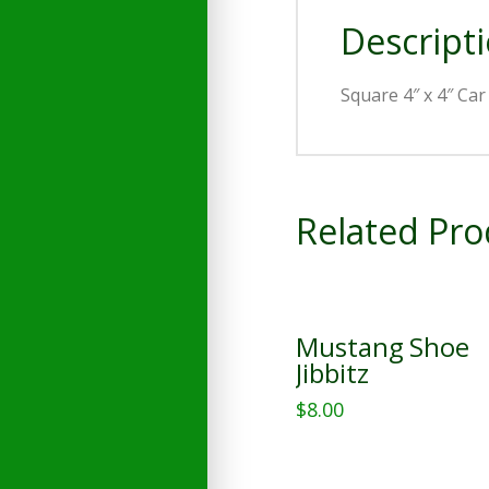
Descript
Square 4″ x 4″ Ca
Related Pro
Mustang Shoe
Jibbitz
$
8.00
This
product