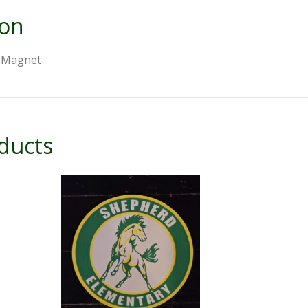
ion
r Magnet
ducts