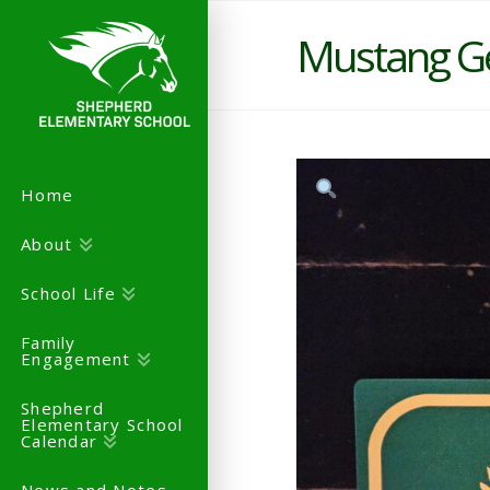
Mustang G
Home
About
School Life
Family
Engagement
Shepherd
Elementary School
Calendar