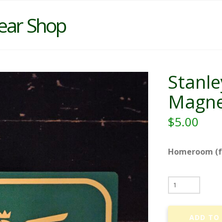
ear Shop
Stanle
Magne
$
5.00
Homeroom (fo
Stanley
Shepherd
-
ADD TO