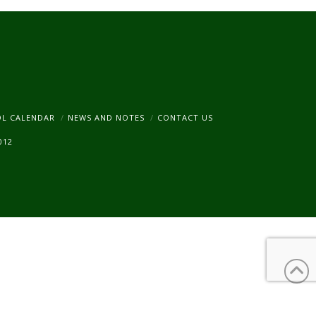
am
OL CALENDAR
NEWS AND NOTES
CONTACT US
012