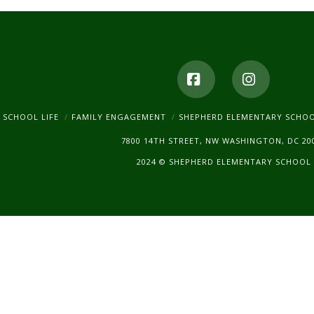
product
page
Facebook
Instagr
SCHOOL LIFE
FAMILY ENGAGEMENT
SHEPHERD ELEMENTARY SCHO
7800 14TH STREET, NW WASHINGTON, DC 20
2024 © SHEPHERD ELEMENTARY SCHOOL