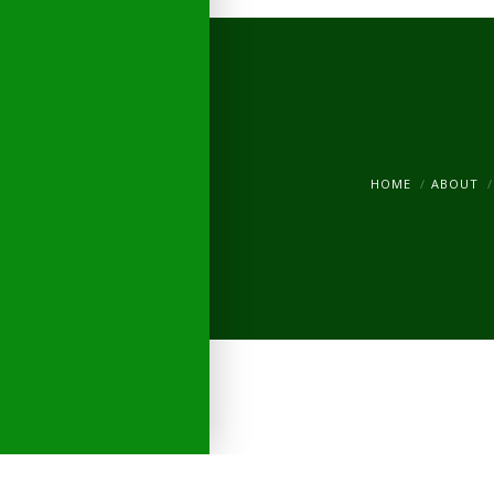
HOME
ABOUT