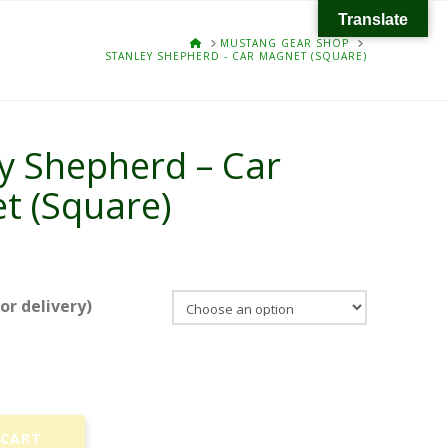
Translate
HOME
MUSTANG GEAR SHOP
STANLEY SHEPHERD - CAR MAGNET (SQUARE)
y Shepherd – Car
t (Square)
r delivery)
 CART