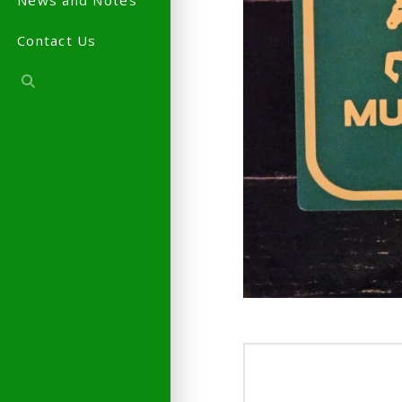
News and Notes
Contact Us