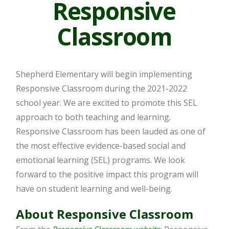
Responsive
Classroom
Shepherd Elementary will begin implementing
Responsive Classroom during the 2021-2022
school year. We are excited to promote this SEL
approach to both teaching and learning.
Responsive Classroom has been lauded as one of
the most effective evidence-based social and
emotional learning (SEL) programs. We look
forward to the positive impact this program will
have on student learning and well-being.
About Responsive Classroom