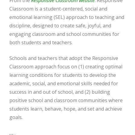
From the
Responsive Classroom website
: Responsive
Classroom is a student-centered, social and
emotional learning (SEL) approach to teaching and
discipline, designed to create safe, joyful, and
engaging classroom and school communities for
both students and teachers.
Schools and teachers that adopt the Responsive
Classroom approach focus on (1) creating optimal
learning conditions for students to develop the
academic, social, and emotional skills needed for
success in and out of school, and (2) building
positive school and classroom communities where
students learn, behave, hope, and set and achieve
goals.