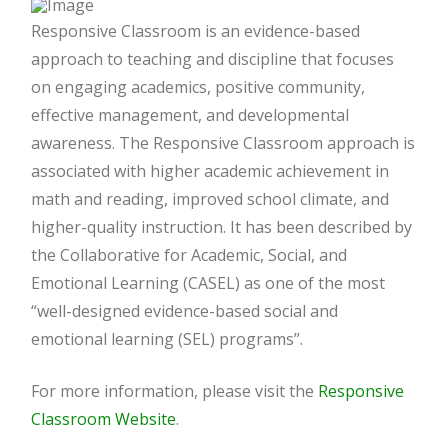
Responsive Classroom is an evidence-based
approach to teaching and discipline that focuses
on engaging academics, positive community,
effective management, and developmental
awareness. The Responsive Classroom approach is
associated with higher academic achievement in
math and reading, improved school climate, and
higher-quality instruction. It has been described by
the Collaborative for Academic, Social, and
Emotional Learning (CASEL) as one of the most
“well-designed evidence-based social and
emotional learning (SEL) programs”.
For more information, please visit the
Responsive
Classroom Website
.