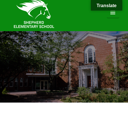
Translate
Navi