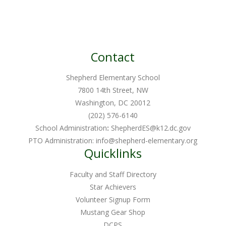
Contact
Shepherd Elementary School
7800 14th Street, NW
Washington, DC 20012
(202) 576-6140
School Administration
:
ShepherdES@k12.dc.gov
PTO Administration:
info@shepherd-elementary.org
Quicklinks
Faculty and Staff Directory
Star Achievers
Volunteer Signup Form
Mustang Gear Shop
DCPS