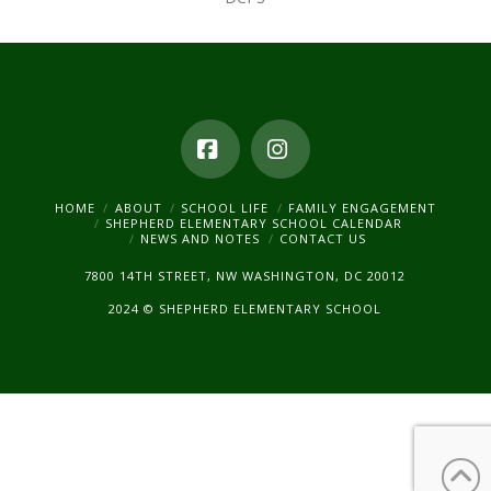
Facebook
Instagram
HOME
ABOUT
SCHOOL LIFE
FAMILY ENGAGEMENT
SHEPHERD ELEMENTARY SCHOOL CALENDAR
NEWS AND NOTES
CONTACT US
7800 14TH STREET, NW WASHINGTON, DC 20012
2024 © SHEPHERD ELEMENTARY SCHOOL