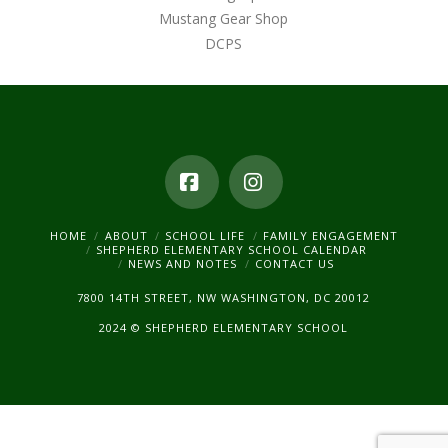
Mustang Gear Shop
DCPS
Facebook
Instagram
HOME
ABOUT
SCHOOL LIFE
FAMILY ENGAGEMENT
SHEPHERD ELEMENTARY SCHOOL CALENDAR
NEWS AND NOTES
CONTACT US
7800 14TH STREET, NW WASHINGTON, DC 20012
2024 © SHEPHERD ELEMENTARY SCHOOL