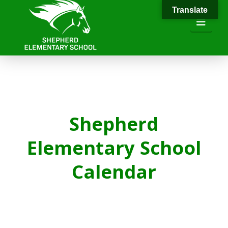
Translate
Navi
Shepherd
Elementary School
Calendar