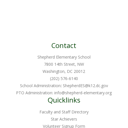
Contact
Shepherd Elementary School
7800 14th Street, NW
Washington, DC 20012
(202) 576-6140
School Administration
:
ShepherdES@k12.dc.gov
PTO Administration:
info@shepherd-elementary.org
Quicklinks
Faculty and Staff Directory
Star Achievers
Volunteer Signup Form