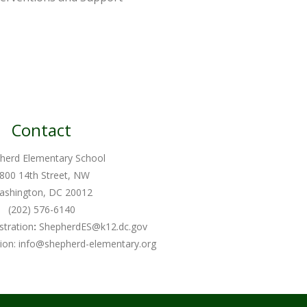
Contact
herd Elementary School
800 14th Street, NW
ashington, DC 20012
(202) 576-6140
stration
:
ShepherdES@k12.dc.gov
ion:
info@shepherd-elementary.org