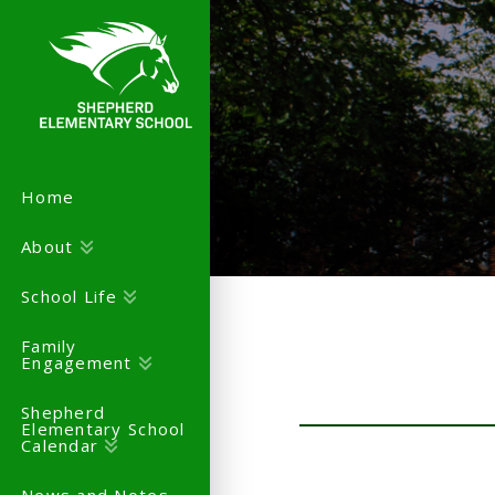
Home
About
School Life
Family
Engagement
Shepherd
Elementary School
Calendar