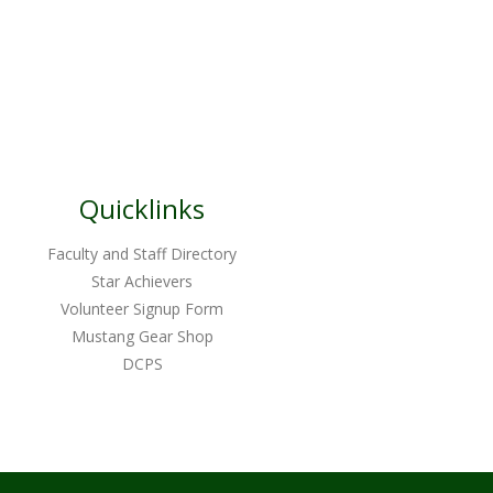
Quicklinks
Faculty and Staff Directory
Star Achievers
Volunteer Signup Form
Mustang Gear Shop
DCPS