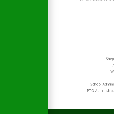
Shep
7
W
School Admini
PTO Administrat