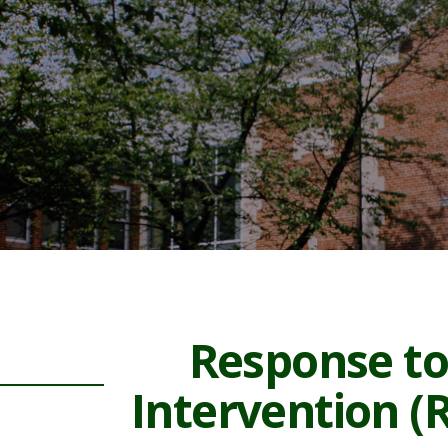
Response to
Intervention (R