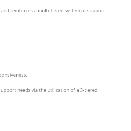
and reinforces a multi-tiered system of support
sponsiveness.
pport needs via the utilization of a 3-tiered