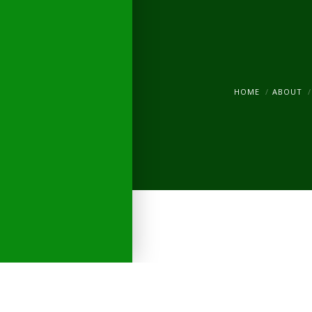
HOME
ABOUT