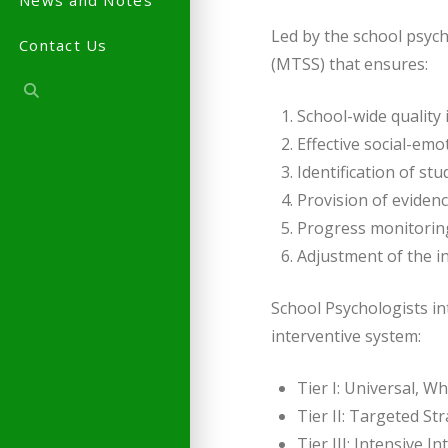
News and Notes
Led by the school psych
Contact Us
(MTSS) that ensures:
School-wide quality 
Effective social-emo
Identification of st
Provision of eviden
Progress monitoring
Adjustment of the in
School Psychologists in
interventive system:
Tier I: Universal, 
Tier II: Targeted St
Tier III: Intensive 