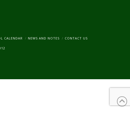
am
OL CALENDAR
NEWS AND NOTES
CONTACT US
012