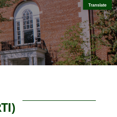
Translate
TI)