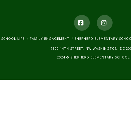
Facebook
Instagr
SCHOOL LIFE
FAMILY ENGAGEMENT
SHEPHERD ELEMENTARY SCHO
7800 14TH STREET, NW WASHINGTON, DC 20
2024 © SHEPHERD ELEMENTARY SCHOOL