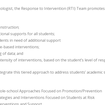
ologist, the Response to Intervention (RTI) Team promotes 
instruction;
tional supports for all students;
udents in need of additional support
ce-based interventions;
 of data; and
tensity of interventions, based on the student’s level of re
tegrate this tiered approach to address students’ academic su
Whole-school Approaches Focused on Promotion/Prevention
rategies and Interventions Focused on Students at Risk
Interventions and Support