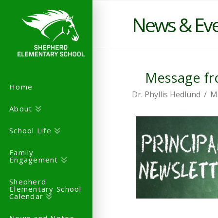
News & Ev
Message fro
Home
Dr. Phyllis Hedlund
M
About
School Life
Family
Engagement
Shepherd
Elementary School
Calendar