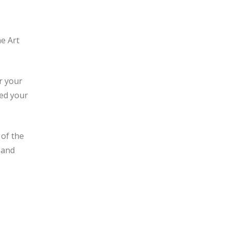
he Art
r your
ded your
 of the
 and