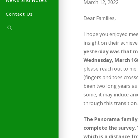
News and Notes
March 12, 2022
Contact Us
Dear Families,
I hope you enjoyed mee
insight on their achie
yesterday was that ma
Wednesday, March 16
please reach out to me
(fingers and toes cross
been two long years as w
some, it may induce anx
through this transition.
The Panorama family 
complete the survey. 
which is a distance f