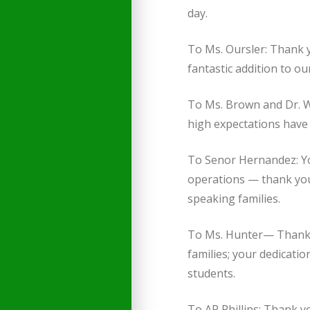
day.
To Ms. Oursler: Thank 
fantastic addition to o
To Ms. Brown and Dr. 
high expectations have 
To Senor Hernandez: Yo
operations — thank you
speaking families.
To Ms. Hunter— Thank 
families; your dedicatio
students.
To AP Phillips: Thank y