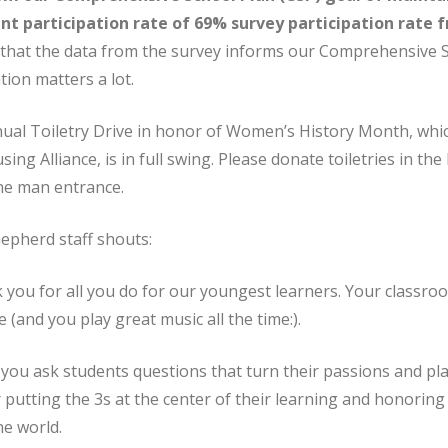
ent participation rate of 69% survey participation rate 
that the data from the survey informs our Comprehensive 
tion matters a lot.
nual Toiletry Drive in honor of Women’s History Month, whi
ng Alliance, is in full swing. Please donate toiletries in the 
he man entrance.
pherd staff shouts:
you for all you do for our youngest learners. Your classroo
ve (and you play great music all the time:).
you ask students questions that turn their passions and pla
 putting the 3s at the center of their learning and honoring
he world.