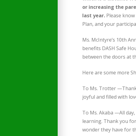
or increasing the par
last year.
Please know 
Plan, and your participa
Ms. McIntyre’s 10th An
benefits DASH Safe Housi
between the doors at t
Here are some more She
To Ms. Trotter —Thank 
joyful and filled with lo
To Ms. Akaba —All day, 
learning. Thank you for
wonder they have for t