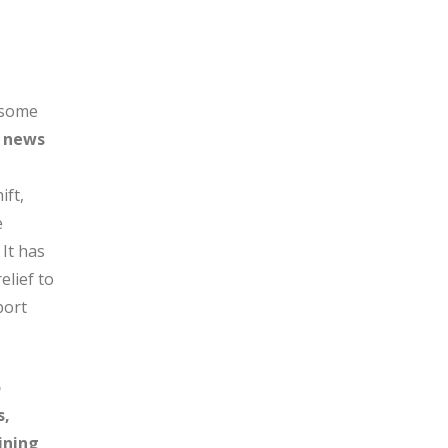
 some
g news
ift,
e
 It has
elief to
port
o
s,
ining