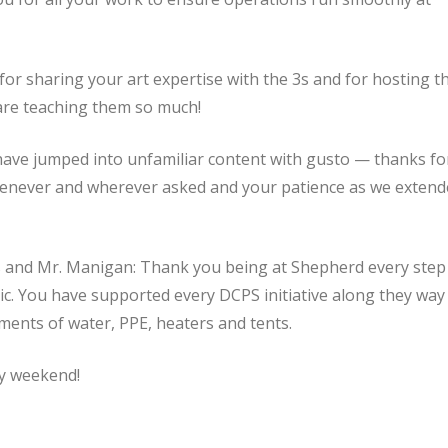
or sharing your art expertise with the 3s and for hosting t
are teaching them so much!
ve jumped into unfamiliar content with gusto — thanks fo
whenever and wherever asked and your patience as we exten
es and Mr. Manigan: Thank you being at Shepherd every step
c. You have supported every DCPS initiative along they way
ments of water, PPE, heaters and tents.
y weekend!