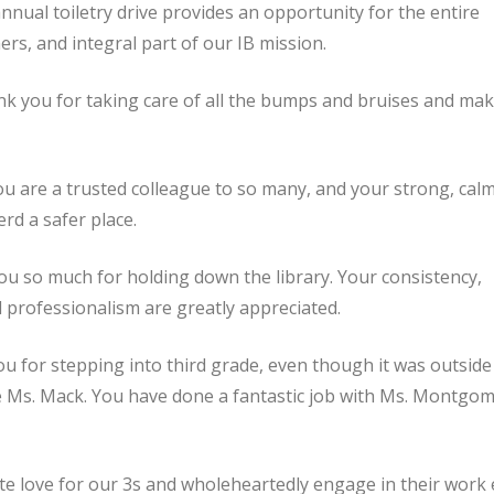
nnual toiletry drive provides an opportunity for the entire
rs, and integral part of our IB mission.
k you for taking care of all the bumps and bruises and ma
ou are a trusted colleague to so many, and your strong, cal
d a safer place.
u so much for holding down the library. Your consistency,
 and professionalism are greatly appreciated.
 for stepping into third grade, even though it was outside
e Ms. Mack. You have done a fantastic job with Ms. Montgom
te love for our 3s and wholeheartedly engage in their work