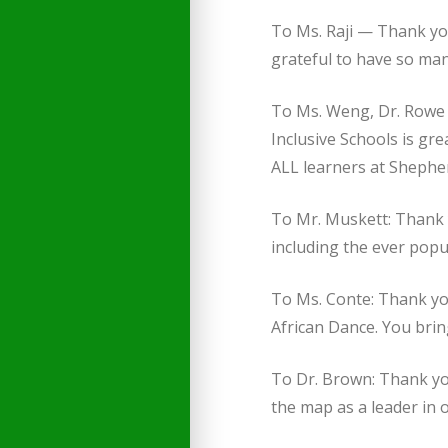
To Ms. Raji — Thank you
grateful to have so ma
To Ms. Weng, Dr. Rowe a
Inclusive Schools is gr
ALL learners at Shephe
To Mr. Muskett: Thank y
including the ever pop
To Ms. Conte: Thank you
African Dance. You bring
To Dr. Brown: Thank yo
the map as a leader in o