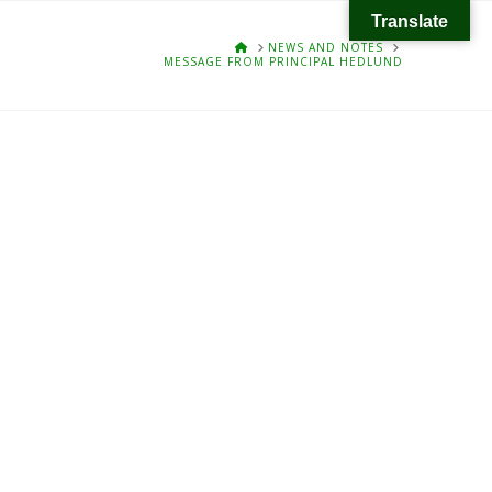
Translate
HOME
NEWS AND NOTES
MESSAGE FROM PRINCIPAL HEDLUND