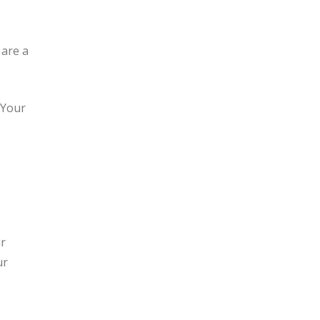
 are a
 Your
s
r
ur