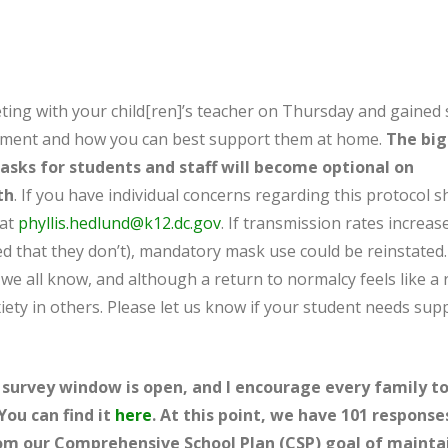
ting with your child[ren]’s teacher on Thursday and gained
vement and how you can best support them at home.
The bi
sks for students and staff will become optional on
th
. If you have individual concerns regarding this protocol sh
 at
phyllis.hedlund@k12.dc.gov
. If transmission rates increas
ed that they don’t), mandatory mask use could be reinstated.
e all know, and although a return to normalcy feels like a r
iety in others. Please let us know if your student needs sup
survey window is open, and I encourage every family t
You can find it
here
. At this point, we have 101 response
rom our Comprehensive School Plan (CSP) goal of mainta