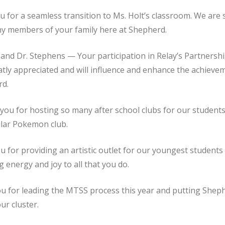
 for a seamless transition to Ms. Holt’s classroom. We are 
ny members of your family here at Shepherd.
nd Dr. Stephens — Your participation in Relay’s Partnershi
eatly appreciated and will influence and enhance the achieve
rd.
ou for hosting so many after school clubs for our students
ular Pokemon club.
 for providing an artistic outlet for our youngest student
 energy and joy to all that you do.
u for leading the MTSS process this year and putting Shep
ur cluster.