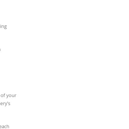
king
m
 of your
ery’s
 each