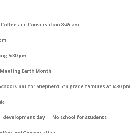
 Coffee and Conversation 8:45 am
 pm
ing 6:30 pm
l Meeting Earth Month
 School Chat for Shepherd 5th grade families at 6:30 pm
ak
al development day — No school for students
Coffee and Conversation