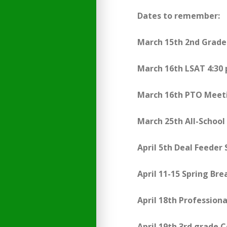
Dates to remember:
March 15th 2nd Grade
March 16th LSAT 4:30
March 16th PTO Meet
March 25th All-Schoo
April 5th Deal Feeder
April 11-15 Spring Bre
April 18th Profession
April 19th 3rd grade 