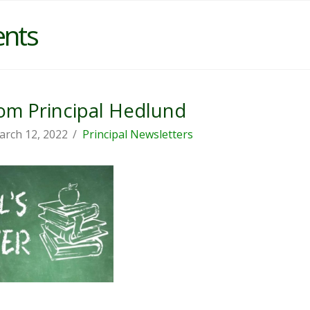
ents
m Principal Hedlund
arch 12, 2022
Principal Newsletters