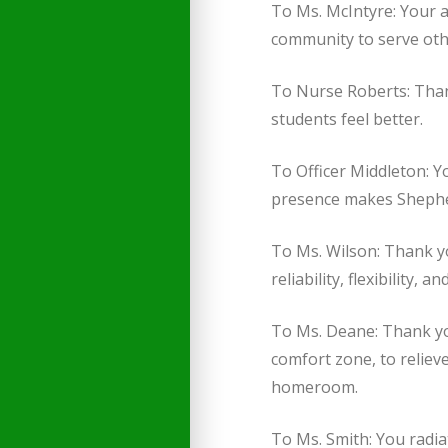
To Ms. McIntyre: Your a
community to serve othe
To Nurse Roberts: Than
students feel better.
To Officer Middleton: Y
presence makes Shepher
To Ms. Wilson: Thank yo
reliability, flexibility,
To Ms. Deane: Thank you
comfort zone, to reliev
homeroom.
To Ms. Smith: You radia