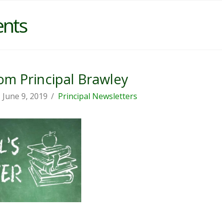
ents
m Principal Brawley
June 9, 2019
Principal Newsletters