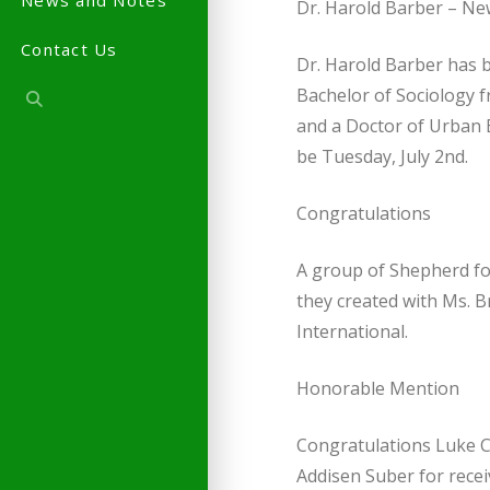
News and Notes
Dr. Harold Barber – New
Contact Us
Dr. Harold Barber has b
Bachelor of Sociology 
and a Doctor of Urban E
be Tuesday, July 2nd.
Congratulations
A group of Shepherd fo
they created with Ms. 
International.
Honorable Mention
Congratulations Luke 
Addisen Suber for rece