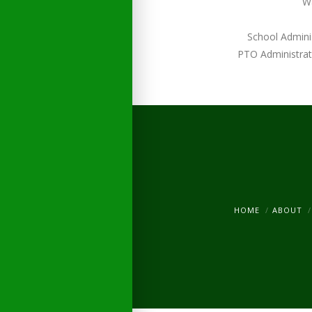
W
School Admini
PTO Administrat
HOME
ABOUT