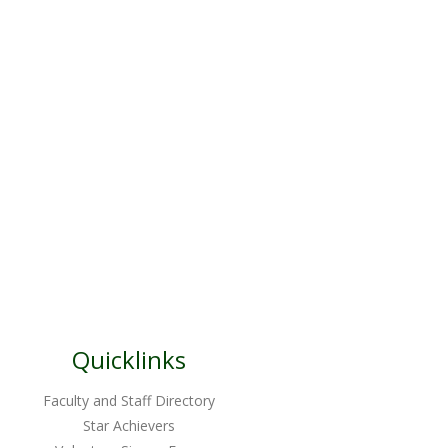
Quicklinks
Faculty and Staff Directory
Star Achievers