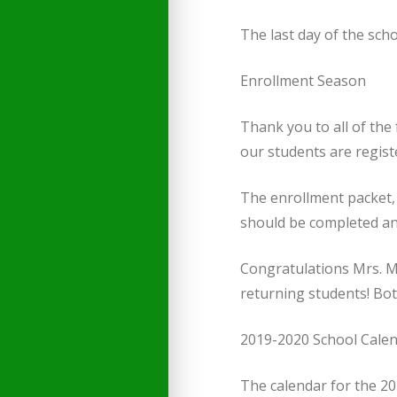
The last day of the scho
Enrollment Season
Thank you to all of the 
our students are regist
The enrollment packet, 
should be completed an
Congratulations Mrs. Mc
returning students! Both
2019-2020 School Cale
The calendar for the 20