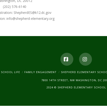
ashington, DC 20012
(202) 576-6140
stration
:
ShepherdES@k12.dc.gov
ion:
info@shepherd-elementary.org
Facebook
Instagr
SCHOOL LIFE
FAMILY ENGAGEMENT
SHEPHERD ELEMENTARY SCHO
7800 14TH STREET, NW WASHINGTON, DC 20
2024 © SHEPHERD ELEMENTARY SCHOOL