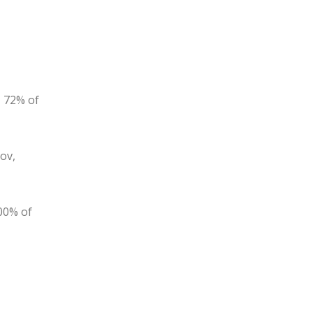
, 72% of
ov,
100% of