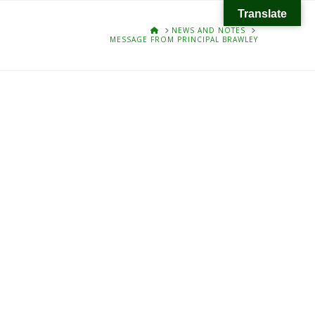
Translate
HOME
NEWS AND NOTES
MESSAGE FROM PRINCIPAL BRAWLEY