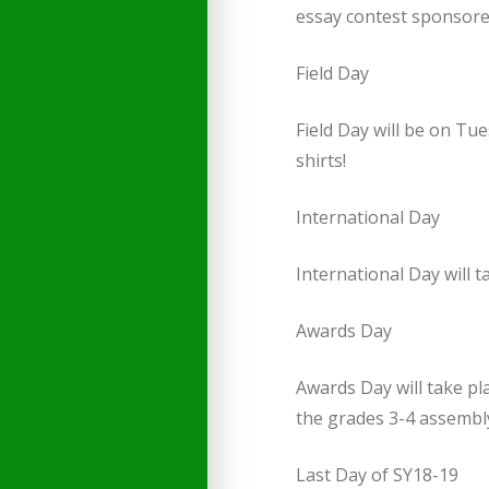
essay contest sponsore
Field Day
Field Day will be on Tu
shirts!
International Day
International Day will 
Awards Day
Awards Day will take pl
the grades 3-4 assembly 
Last Day of SY18-19