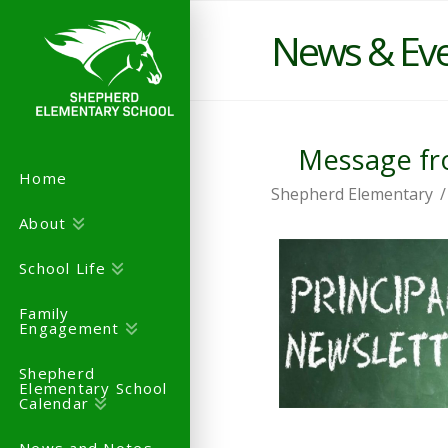
News & Ev
Message fro
Home
Shepherd Elementary
About
School Life
Family
Engagement
Shepherd
Elementary School
Calendar