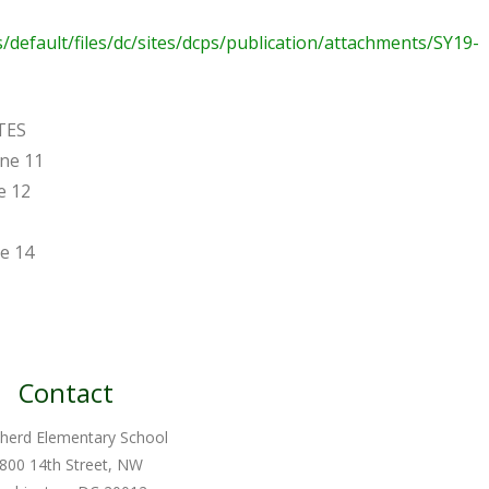
es/default/files/dc/sites/dcps/publication/attachments/SY19-
TES
une 11
e 12
ne 14
Contact
herd Elementary School
800 14th Street, NW