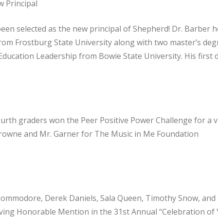
 Principal
een selected as the new principal of Shepherd! Dr. Barber h
from Frostburg State University along with two master’s deg
ducation Leadership from Bowie State University. His first d
urth graders won the Peer Positive Power Challenge for a v
Browne and Mr. Garner for The Music in Me Foundation
Commodore, Derek Daniels, Sala Queen, Timothy Snow, and
iving Honorable Mention in the 31st Annual “Celebration of