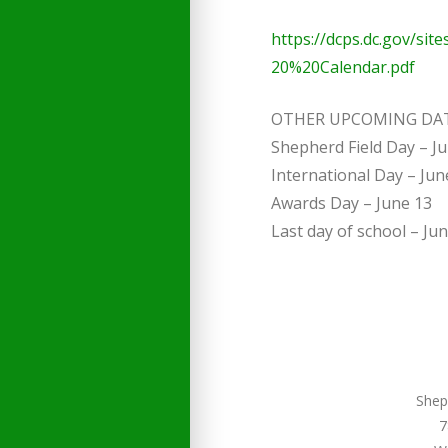
https://dcps.dc.gov/sit
20%20Calendar.pdf
OTHER UPCOMING DA
Shepherd Field Day – J
International Day – Jun
Awards Day – June 13
Last day of school – Ju
Shep
7