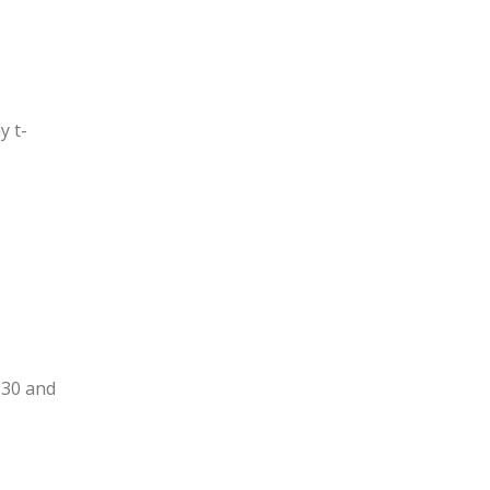
y t-
:30 and