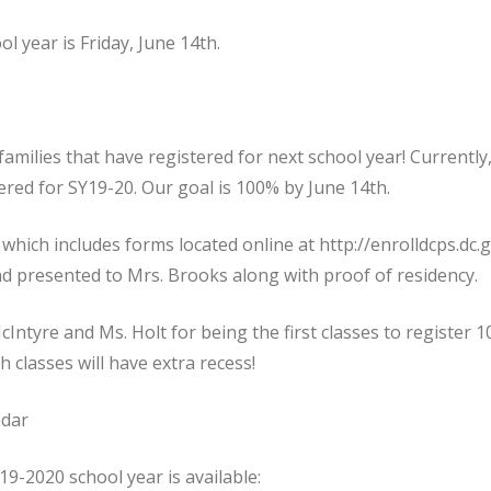
ol year is Friday, June 14th.
families that have registered for next school year! Currently
ered for SY19-20. Our goal is 100% by June 14th.
which includes forms located online at http://enrolldcps.dc.g
d presented to Mrs. Brooks along with proof of residency.
Intyre and Ms. Holt for being the first classes to register 
 classes will have extra recess!
ndar
19-2020 school year is available: