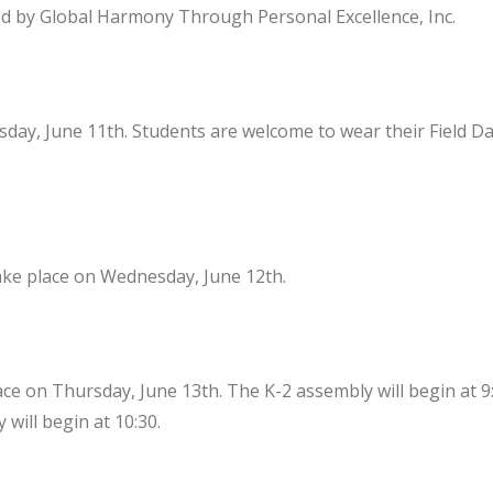
d by Global Harmony Through Personal Excellence, Inc.
esday, June 11th. Students are welcome to wear their Field Da
take place on Wednesday, June 12th.
ace on Thursday, June 13th. The K-2 assembly will begin at 9
will begin at 10:30.