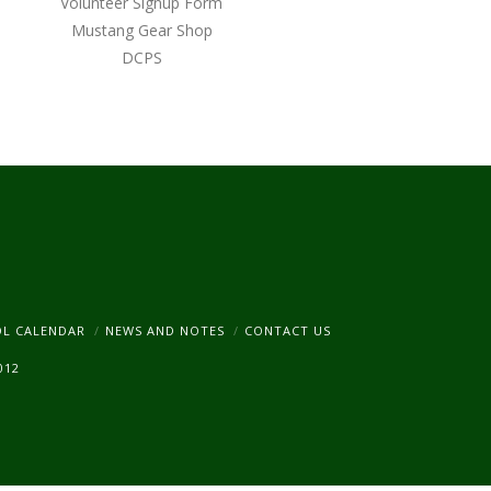
Volunteer Signup Form
Mustang Gear Shop
DCPS
am
OL CALENDAR
NEWS AND NOTES
CONTACT US
012