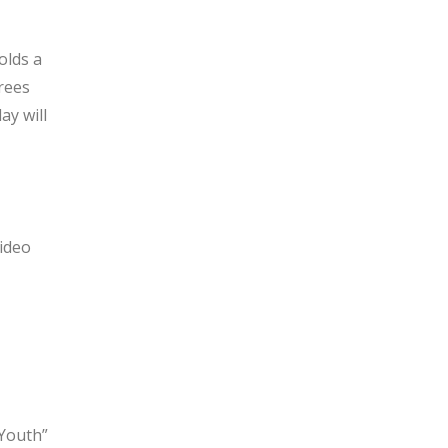
olds a
rees
ay will
ideo
 Youth”