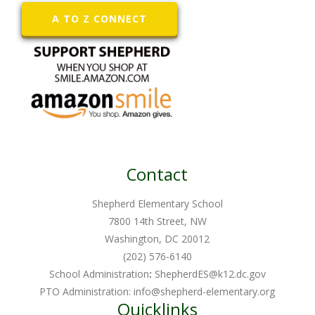
A TO Z CONNECT
Contact
Shepherd Elementary School
7800 14th Street, NW
Washington, DC 20012
(202) 576-6140
School Administration
:
ShepherdES@k12.dc.gov
PTO Administration:
info@shepherd-elementary.org
Quicklinks