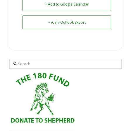
+ Add to Google Calendar
+ iCal / Outlook export
Search