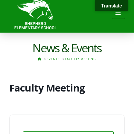
Translate
Navi
News & Events
HOME
EVENTS
FACULTY MEETING
Faculty Meeting