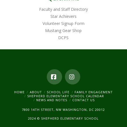
Faculty and Staff Directory
Star Achievers
Volunteer Signup Form
Mustang Gear Shop
DCPS
Facebook
Instagram
HOME
ABOUT
SCHOOL LIFE
FAMILY ENGAGEMENT
SHEPHERD ELEMENTARY SCHOOL CALENDAR
NEWS AND NOTES
CONTACT US
7800 14TH STREET, NW WASHINGTON, DC 20012
2024 © SHEPHERD ELEMENTARY SCHOOL