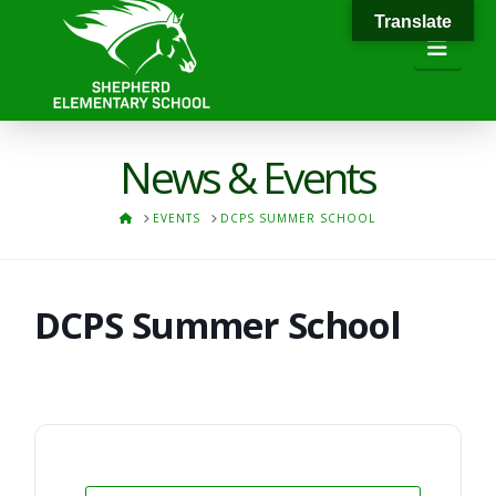
Translate
Navi
News & Events
HOME
EVENTS
DCPS SUMMER SCHOOL
DCPS Summer School