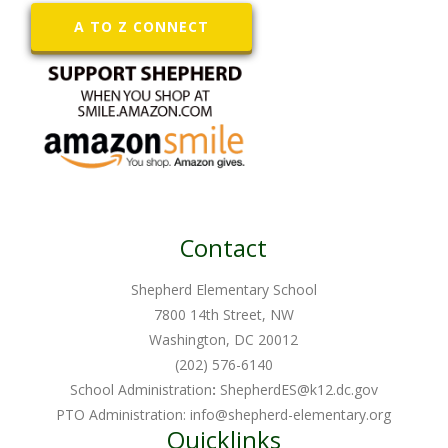
A TO Z CONNECT
Contact
Shepherd Elementary School
7800 14th Street, NW
Washington, DC 20012
(202) 576-6140
School Administration
:
ShepherdES@k12.dc.gov
PTO Administration:
info@shepherd-elementary.org
Quicklinks