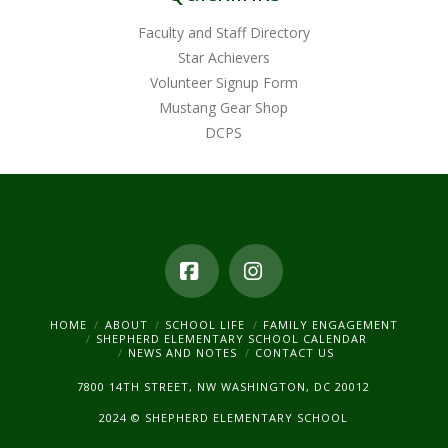
Faculty and Staff Directory
Star Achievers
Volunteer Signup Form
Mustang Gear Shop
DCPS
Facebook
Instagram
HOME
ABOUT
SCHOOL LIFE
FAMILY ENGAGEMENT
SHEPHERD ELEMENTARY SCHOOL CALENDAR
NEWS AND NOTES
CONTACT US
7800 14TH STREET, NW WASHINGTON, DC 20012
2024 © SHEPHERD ELEMENTARY SCHOOL