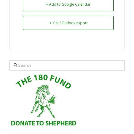
+ Add to Google Calendar
+ iCal / Outlook export
Search