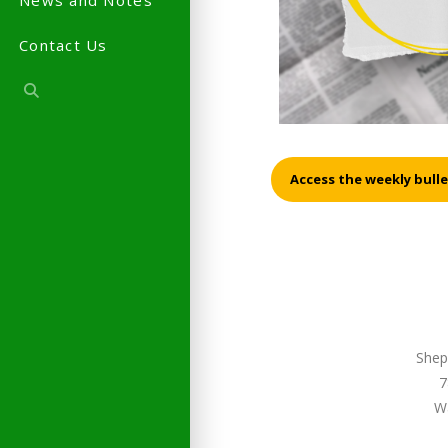
News and Notes
Contact Us
Access the weekly bulle
Shep
7
W