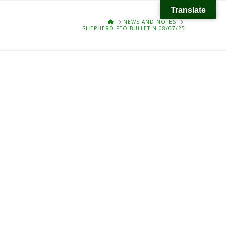
Translate
HOME
NEWS AND NOTES
SHEPHERD PTO BULLETIN 08/07/25