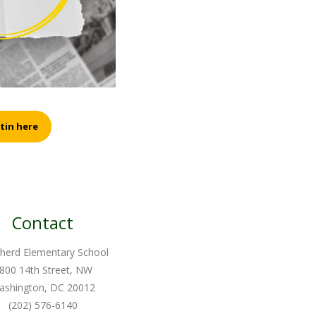
tin here
Contact
herd Elementary School
800 14th Street, NW
ashington, DC 20012
(202) 576-6140