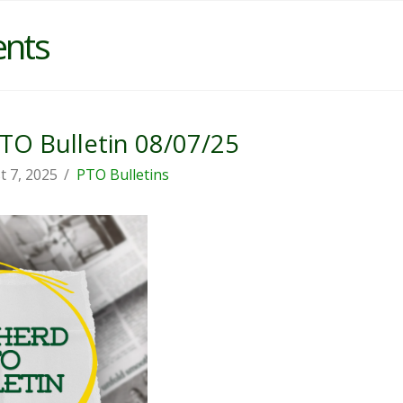
ents
O Bulletin 08/07/25
t 7, 2025
PTO Bulletins