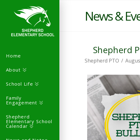
News & Ev
Shepherd PT
Home
Shepherd PTO
Augus
About
School Life
Family
Engagement
Shepherd
Elementary School
Calendar