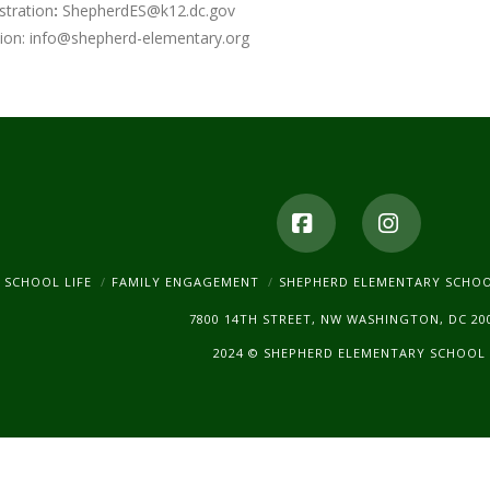
stration
:
ShepherdES@k12.dc.gov
ion:
info@shepherd-elementary.org
Facebook
Instagr
SCHOOL LIFE
FAMILY ENGAGEMENT
SHEPHERD ELEMENTARY SCHO
7800 14TH STREET, NW WASHINGTON, DC 20
2024 © SHEPHERD ELEMENTARY SCHOOL