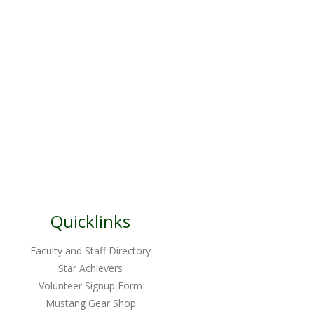
Quicklinks
Faculty and Staff Directory
Star Achievers
Volunteer Signup Form
Mustang Gear Shop