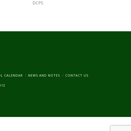
DCPS
am
OL CALENDAR
NEWS AND NOTES
CONTACT US
012