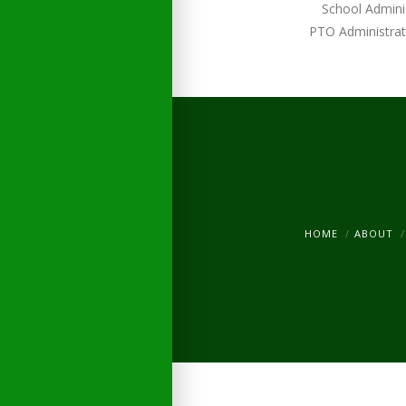
School Admini
PTO Administrat
HOME
ABOUT