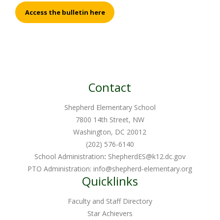
Access the bulletin here
Contact
Shepherd Elementary School
7800 14th Street, NW
Washington, DC 20012
(202) 576-6140
School Administration
:
ShepherdES@k12.dc.gov
PTO Administration:
info@shepherd-elementary.org
Quicklinks
Faculty and Staff Directory
Star Achievers