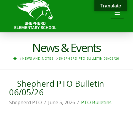
Translate
Navi
News & Events
HOME
NEWS AND NOTES
SHEPHERD PTO BULLETIN 06/05/26
Shepherd PTO Bulletin
06/05/26
Shepherd PTO
June 5, 2026
PTO Bulletins