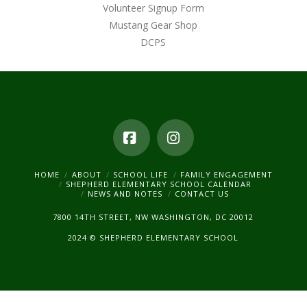
Volunteer Signup Form
Mustang Gear Shop
DCPS
Facebook
Instagram
HOME
ABOUT
SCHOOL LIFE
FAMILY ENGAGEMENT
SHEPHERD ELEMENTARY SCHOOL CALENDAR
NEWS AND NOTES
CONTACT US
7800 14TH STREET, NW WASHINGTON, DC 20012
2024 © SHEPHERD ELEMENTARY SCHOOL