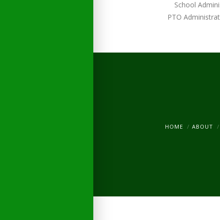
School Admini
PTO Administrat
HOME
ABOUT