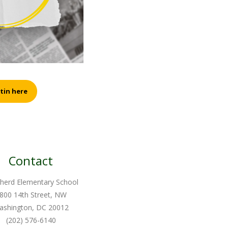
tin here
Contact
herd Elementary School
800 14th Street, NW
ashington, DC 20012
(202) 576-6140