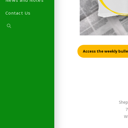
News and Notes
Contact Us
Access the weekly bulle
Shep
7
W