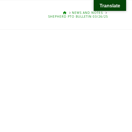
Translate
HOME
NEWS AND NOTES
SHEPHERD PTO BULLETIN 03/26/25