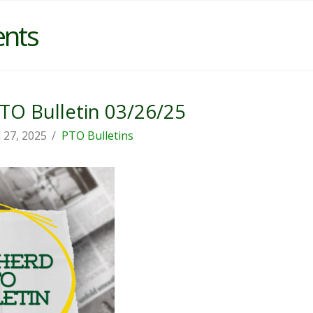
ents
O Bulletin 03/26/25
 27, 2025
PTO Bulletins