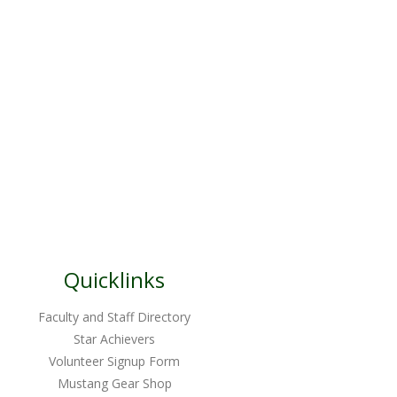
Quicklinks
Faculty and Staff Directory
Star Achievers
Volunteer Signup Form
Mustang Gear Shop