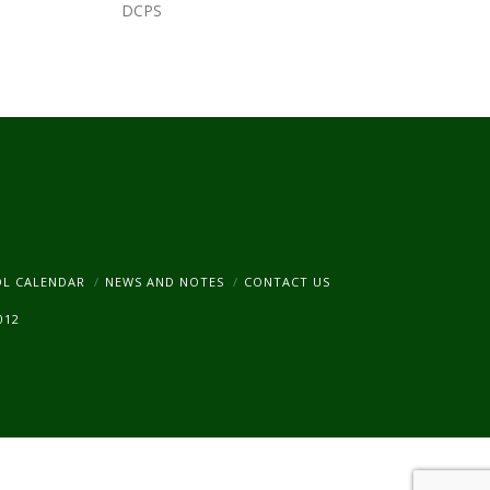
DCPS
am
OL CALENDAR
NEWS AND NOTES
CONTACT US
012