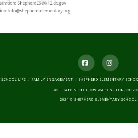
stration
:
ShepherdES@k12.dc.gov
ion:
info@shepherd-elementary.org
Facebook
Instagr
SCHOOL LIFE
FAMILY ENGAGEMENT
SHEPHERD ELEMENTARY SCHO
7800 14TH STREET, NW WASHINGTON, DC 20
2024 © SHEPHERD ELEMENTARY SCHOOL