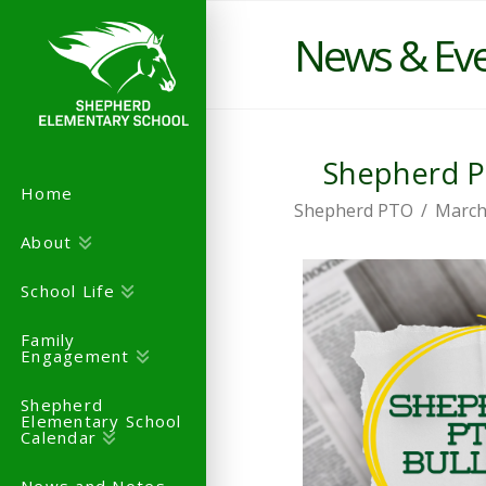
News & Ev
Shepherd PT
Home
Shepherd PTO
March
About
School Life
Family
Engagement
Shepherd
Elementary School
Calendar