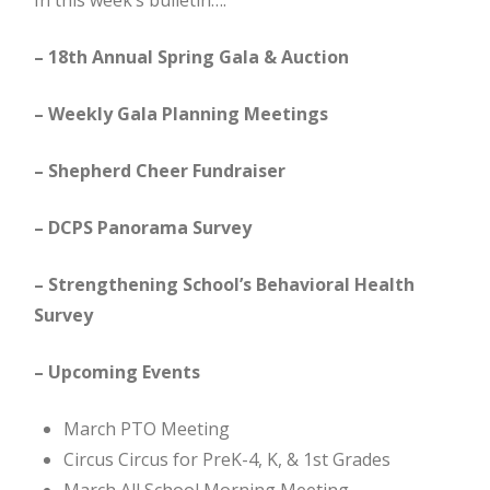
In this week’s bulletin….
– 18th Annual Spring Gala & Auction
– Weekly Gala Planning Meetings
– Shepherd Cheer Fundraiser
– DCPS Panorama Survey
– Strengthening School’s Behavioral Health
Survey
– Upcoming Events
March PTO Meeting
Circus Circus for PreK-4, K, & 1st Grades