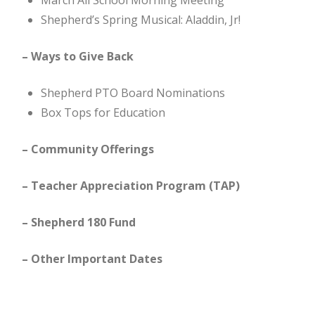
March All School Morning Meeting
Shepherd’s Spring Musical: Aladdin, Jr!
– Ways to Give Back
Shepherd PTO Board Nominations
Box Tops for Education
– Community Offerings
– Teacher Appreciation Program (TAP)
– Shepherd 180 Fund
– Other Important Dates