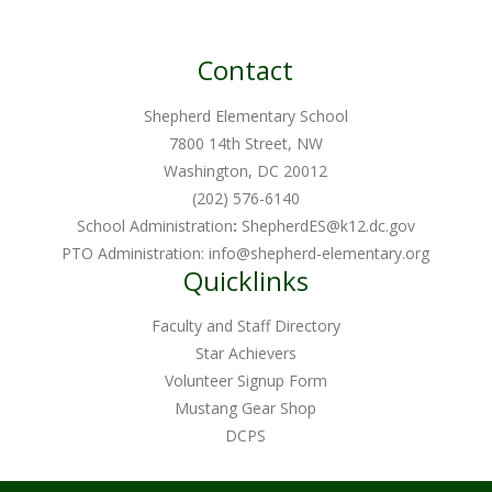
Contact
Shepherd Elementary School
7800 14th Street, NW
Washington, DC 20012
(202) 576-6140
School Administration
:
ShepherdES@k12.dc.gov
PTO Administration:
info@shepherd-elementary.org
Quicklinks
Faculty and Staff Directory
Star Achievers
Volunteer Signup Form
Mustang Gear Shop
DCPS