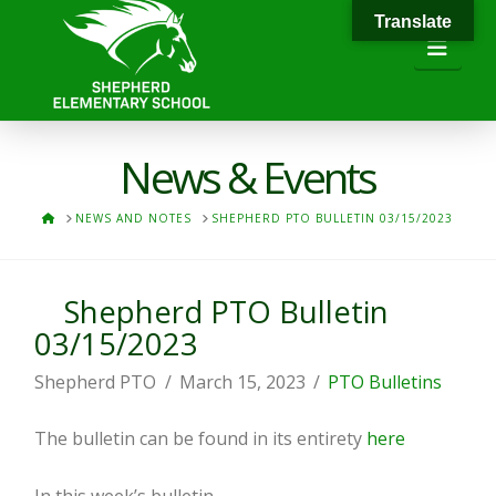
Translate
Navi
News & Events
HOME
NEWS AND NOTES
SHEPHERD PTO BULLETIN 03/15/2023
Shepherd PTO Bulletin
03/15/2023
Shepherd PTO
March 15, 2023
PTO Bulletins
The bulletin can be found in its entirety
here