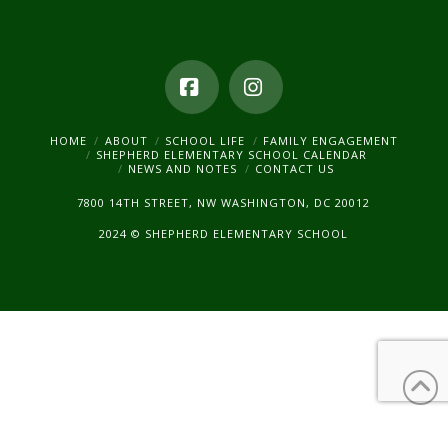
Facebook
Instagram
HOME
ABOUT
SCHOOL LIFE
FAMILY ENGAGEMENT
SHEPHERD ELEMENTARY SCHOOL CALENDAR
NEWS AND NOTES
CONTACT US
7800 14TH STREET, NW WASHINGTON, DC 20012
2024 © SHEPHERD ELEMENTARY SCHOOL