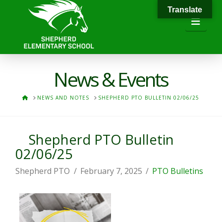
Translate
Navi
News & Events
HOME
NEWS AND NOTES
SHEPHERD PTO BULLETIN 02/06/25
Shepherd PTO Bulletin
02/06/25
Shepherd PTO
February 7, 2025
PTO Bulletins