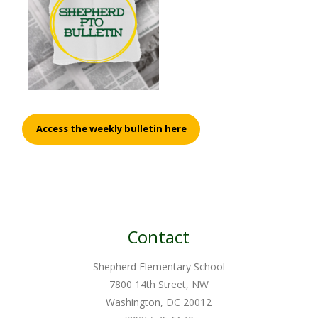
Access the weekly bulletin here
Contact
Shepherd Elementary School
7800 14th Street, NW
Washington, DC 20012