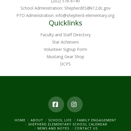
(202) 576-6140
School Administration
:
ShepherdES@k12.dc.gov
PTO Administration:
info@shepherd-elementary.org
Quicklinks
Faculty and Staff Directory
Star Achievers
Volunteer Signup Form
Mustang Gear Shop
DCPS
Facebook
Instagram
HOME
ABOUT
SCHOOL LIFE
FAMILY ENGAGEMENT
SHEPHERD ELEMENTARY SCHOOL CALENDAR
NEWS AND NOTES
CONTACT US