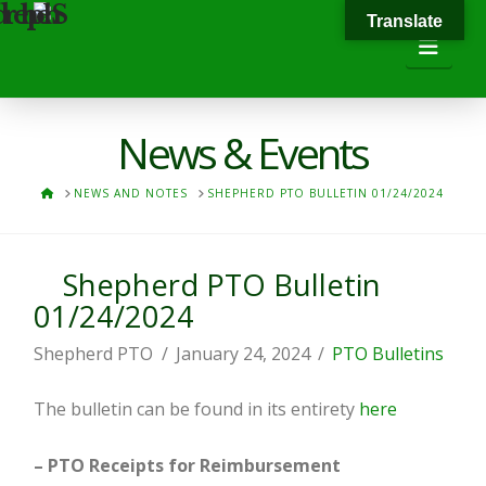
Translate
Navi
News & Events
HOME
NEWS AND NOTES
SHEPHERD PTO BULLETIN 01/24/2024
Shepherd PTO Bulletin
01/24/2024
Shepherd PTO
January 24, 2024
PTO Bulletins
The bulletin can be found in its entirety
here
– PTO Receipts for Reimbursement