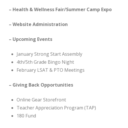
– Health & Wellness Fair/Summer Camp Expo
– Website Administration
– Upcoming Events
January Strong Start Assembly
4th/5th Grade Bingo Night
February LSAT & PTO Meetings
– Giving Back Opportunities
Online Gear Storefront
Teacher Appreciation Program (TAP)
180 Fund