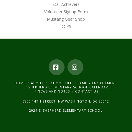
Star Achievers
Volunteer Signup Form
Mustang Gear Shop
DCPS
Facebook
Instagram
HOME
ABOUT
SCHOOL LIFE
FAMILY ENGAGEMENT
SHEPHERD ELEMENTARY SCHOOL CALENDAR
NEWS AND NOTES
CONTACT US
7800 14TH STREET, NW WASHINGTON, DC 20012
2024 © SHEPHERD ELEMENTARY SCHOOL