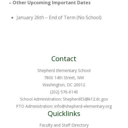
– Other
Upcoming Important Dates
January 26th – End of Term (No School)
Contact
Shepherd Elementary School
7800 14th Street, NW
Washington, DC 20012
(202) 576-6140
School Administration
:
ShepherdES@k12.dc.gov
PTO Administration:
info@shepherd-elementary.org
Quicklinks
Faculty and Staff Directory