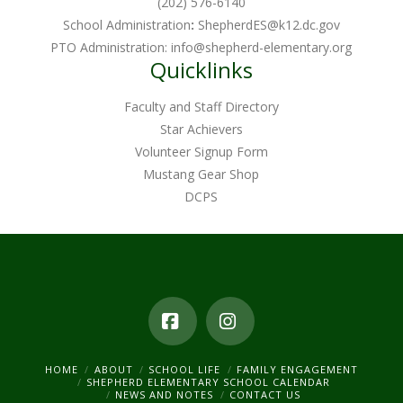
(202) 576-6140
School Administration
:
ShepherdES@k12.dc.gov
PTO Administration:
info@shepherd-elementary.org
Quicklinks
Faculty and Staff Directory
Star Achievers
Volunteer Signup Form
Mustang Gear Shop
DCPS
Facebook
Instagram
HOME
ABOUT
SCHOOL LIFE
FAMILY ENGAGEMENT
SHEPHERD ELEMENTARY SCHOOL CALENDAR
NEWS AND NOTES
CONTACT US