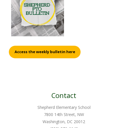
Access the weekly bulletin here
Contact
Shepherd Elementary School
7800 14th Street, NW
Washington, DC 20012