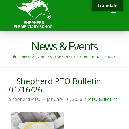
Translate
Navi
News & Events
HOME
NEWS AND NOTES
SHEPHERD PTO BULLETIN 01/16/26
Shepherd PTO Bulletin
01/16/26
Shepherd PTO
January 16, 2026
PTO Bulletins