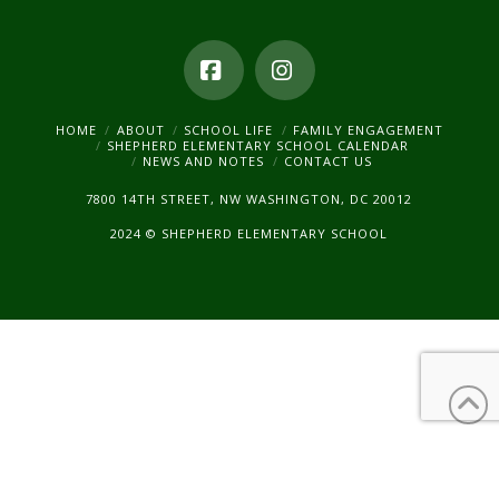
Facebook
Instagram
HOME
ABOUT
SCHOOL LIFE
FAMILY ENGAGEMENT
SHEPHERD ELEMENTARY SCHOOL CALENDAR
NEWS AND NOTES
CONTACT US
7800 14TH STREET, NW WASHINGTON, DC 20012
2024 © SHEPHERD ELEMENTARY SCHOOL