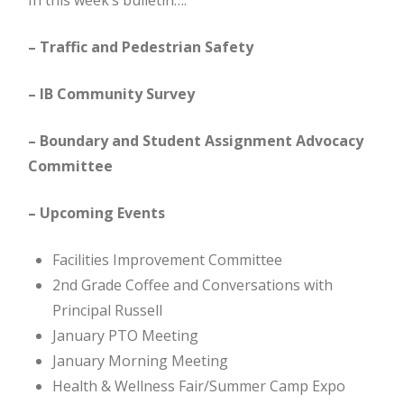
In this week’s bulletin….
– Traffic and Pedestrian Safety
– IB Community Survey
– Boundary and Student Assignment Advocacy
Committee
– Upcoming Events
Facilities Improvement Committee
2nd Grade Coffee and Conversations with
Principal Russell
January PTO Meeting
January Morning Meeting
Health & Wellness Fair/Summer Camp Expo