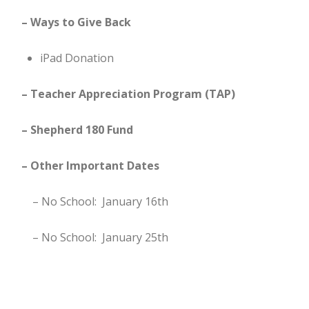
– Ways to Give Back
iPad Donation
– Teacher Appreciation Program (TAP)
– Shepherd 180 Fund
– Other Important Dates
– No School: January 16th
– No School: January 25th