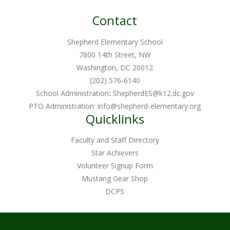
Contact
Shepherd Elementary School
7800 14th Street, NW
Washington, DC 20012
(202) 576-6140
School Administration
:
ShepherdES@k12.dc.gov
PTO Administration:
info@shepherd-elementary.org
Quicklinks
Faculty and Staff Directory
Star Achievers
Volunteer Signup Form
Mustang Gear Shop
DCPS