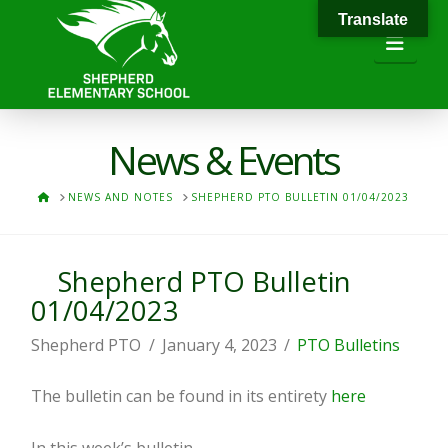
Translate
Navi
News & Events
HOME
NEWS AND NOTES
SHEPHERD PTO BULLETIN 01/04/2023
Shepherd PTO Bulletin
01/04/2023
Shepherd PTO
January 4, 2023
PTO Bulletins
The bulletin can be found in its entirety
here