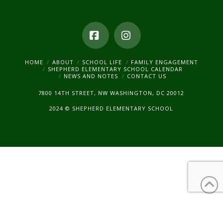
Facebook
Instagram
HOME
ABOUT
SCHOOL LIFE
FAMILY ENGAGEMENT
SHEPHERD ELEMENTARY SCHOOL CALENDAR
NEWS AND NOTES
CONTACT US
7800 14TH STREET, NW WASHINGTON, DC 20012
2024 © SHEPHERD ELEMENTARY SCHOOL