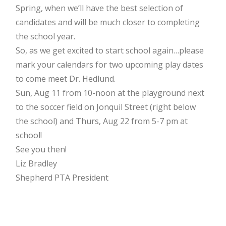
Spring, when we’ll have the best selection of
candidates and will be much closer to completing
the school year.
So, as we get excited to start school again…please
mark your calendars for two upcoming play dates
to come meet Dr. Hedlund.
Sun, Aug 11 from 10-noon at the playground next
to the soccer field on Jonquil Street (right below
the school) and Thurs, Aug 22 from 5-7 pm at
school!
See you then!
Liz Bradley
Shepherd PTA President