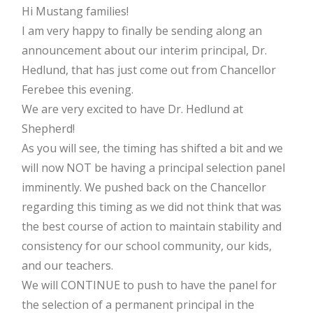
Hi Mustang families!
I am very happy to finally be sending along an
announcement about our interim principal, Dr.
Hedlund, that has just come out from Chancellor
Ferebee this evening.
We are very excited to have Dr. Hedlund at
Shepherd!
As you will see, the timing has shifted a bit and we
will now NOT be having a principal selection panel
imminently. We pushed back on the Chancellor
regarding this timing as we did not think that was
the best course of action to maintain stability and
consistency for our school community, our kids,
and our teachers.
We will CONTINUE to push to have the panel for
the selection of a permanent principal in the