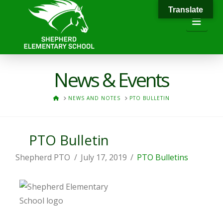
Translate
Navi
News & Events
HOME
NEWS AND NOTES
PTO BULLETIN
PTO Bulletin
Shepherd PTO
July 17, 2019
PTO Bulletins