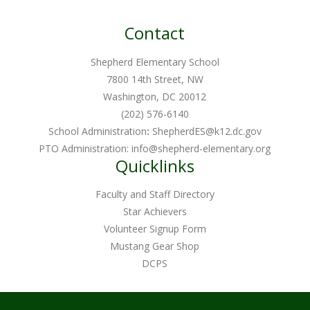
Contact
Shepherd Elementary School
7800 14th Street, NW
Washington, DC 20012
(202) 576-6140
School Administration
:
ShepherdES@k12.dc.gov
PTO Administration:
info@shepherd-elementary.org
Quicklinks
Faculty and Staff Directory
Star Achievers
Volunteer Signup Form
Mustang Gear Shop
DCPS