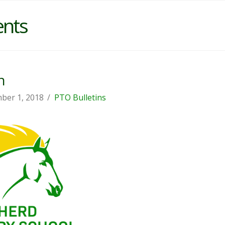
ents
n
ber 1, 2018
PTO Bulletins