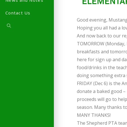
News and Notes
Contact Us
Good evening, Mustang 
Hoping you all had a lo
And now back to our r
TOMORROW (Monday, Dec 
breakfasts and tomorrow
here for sign up and da
food/drinks in the teac
doing something extra s
FRIDAY (Dec 6) is the A
donate a baked good – 
proceeds will go to hel
season. Many thanks to J
MANY THANKS!
The Shepherd PTA tea