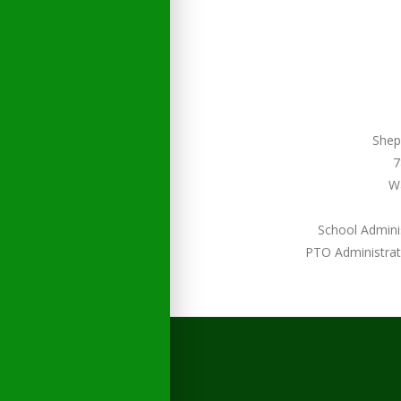
Shep
7
W
School Admini
PTO Administrat