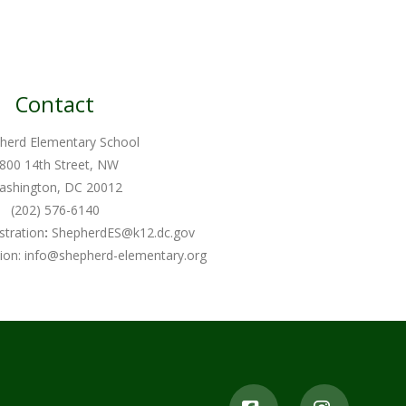
Contact
herd Elementary School
800 14th Street, NW
ashington, DC 20012
(202) 576-6140
stration
:
ShepherdES@k12.dc.gov
ion:
info@shepherd-elementary.org