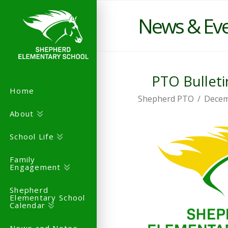
News & Ev
PTO Bulleti
Home
Shepherd PTO
Decem
About
School Life
Family
Engagement
Shepherd
Elementary School
Calendar