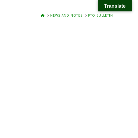
Translate
HOME
NEWS AND NOTES
PTO BULLETIN