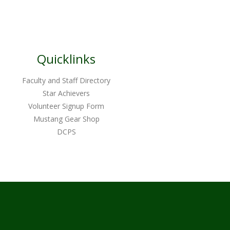
Quicklinks
Faculty and Staff Directory
Star Achievers
Volunteer Signup Form
Mustang Gear Shop
DCPS