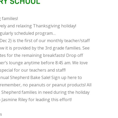
families!
vely and relaxing Thanksgiving holiday!
egularly scheduled program…
2) is the first of our monthly teacher/staff
 it is provided by the 3rd grade families. See
tes for the remaining breakfasts! Drop off
her’s lounge anytime before 8:45 am. We love
pecial for our teachers and staff!
nnual Shepherd Bake Sale! Sign up here to
remember, no peanuts or peanut products! All
p Shepherd families in need during the holiday
asmine Riley for leading this effort!
m