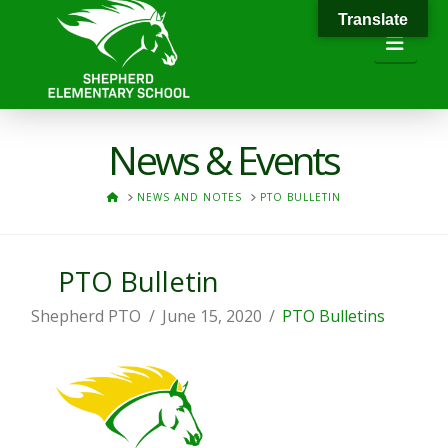
Translate
Navi
News & Events
HOME
NEWS AND NOTES
PTO BULLETIN
PTO Bulletin
Shepherd PTO
June 15, 2020
PTO Bulletins