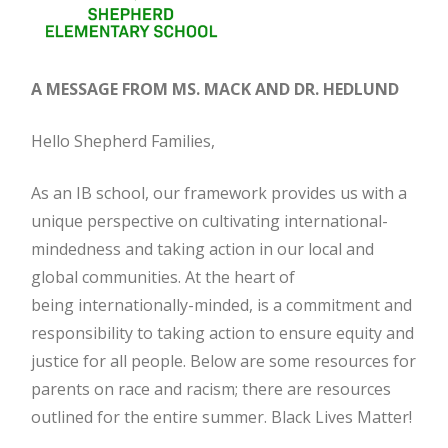
A MESSAGE FROM MS. MACK AND DR. HEDLUND
Hello Shepherd Families,
As an IB school, our framework provides us with a
unique perspective on cultivating international-
mindedness and taking action in our local and
global communities. At the heart of
being internationally-minded, is a commitment and
responsibility to taking action to ensure equity and
justice for all people. Below are some resources for
parents on race and racism; there are resources
outlined for the entire summer. Black Lives Matter!