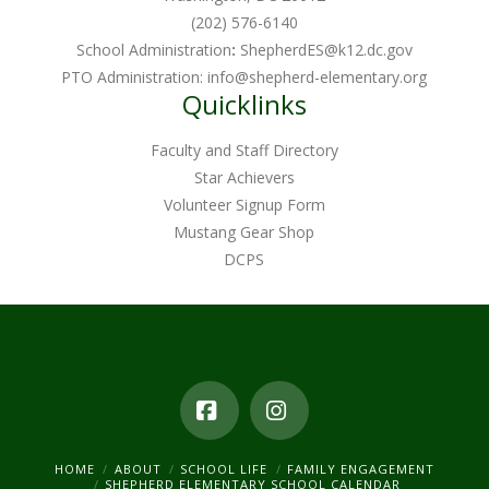
(202) 576-6140
School Administration
:
ShepherdES@k12.dc.gov
PTO Administration:
info@shepherd-elementary.org
Quicklinks
Faculty and Staff Directory
Star Achievers
Volunteer Signup Form
Mustang Gear Shop
DCPS
Facebook
Instagram
HOME
ABOUT
SCHOOL LIFE
FAMILY ENGAGEMENT
SHEPHERD ELEMENTARY SCHOOL CALENDAR