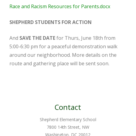
Race and Racism Resources for Parents.docx
SHEPHERD STUDENTS FOR ACTION
And
SAVE THE DATE
for Thurs, June 18th from
5:00-6:30 pm for a peaceful demonstration walk
around our neighborhood. More details on the
route and gathering place will be sent soon.
Contact
Shepherd Elementary School
7800 14th Street, NW
Washington, DC 20012