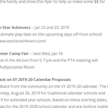
 the family and show this flyer to help us make some $$ for
 Star Achievers
– Jan 22 and 23, 2019
ltimate play date on the upcoming days off from school!
www.sesstarachievers.com/
mmer Camp Fair
– next Wed, Jan 16
be in the Atrium from 5-7 pm and the PTA meeting will
 Multipurpose Room.
ack on SY 2019-20 Calendar Proposals
dback from the community on the SY 2019-20 calendar. The f
onday, August 26, 2019 for traditional calendar schools and
9 for extended year schools. Based on these starting dates,
s for the 2019-2020 school calendar and are inviting publi