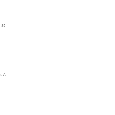
 at
. A