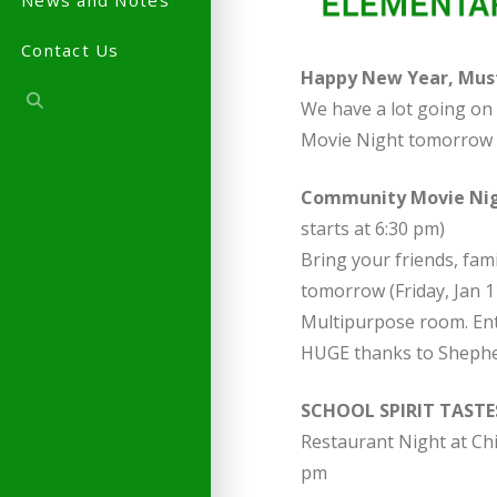
News and Notes
Contact Us
Happy New Year, Must
We have a lot going on 
Movie Night tomorrow 
Community Movie Ni
starts at 6:30 pm)
Bring your friends, fa
tomorrow (Friday, Jan 11
Multipurpose room. Entr
HUGE thanks to Shepher
SCHOOL SPIRIT TASTE
Restaurant Night at Chi
pm