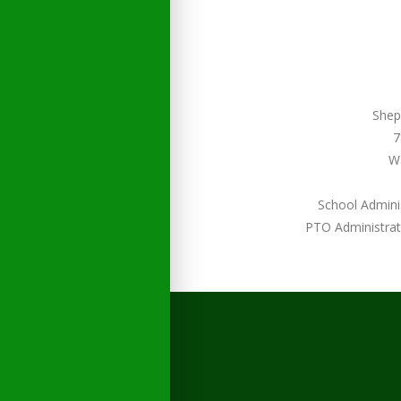
Shep
7
W
School Admini
PTO Administrat