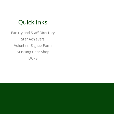
Quicklinks
Faculty and Staff Directory
Star Achievers
Volunteer Signup Form
Mustang Gear Shop
DCPS