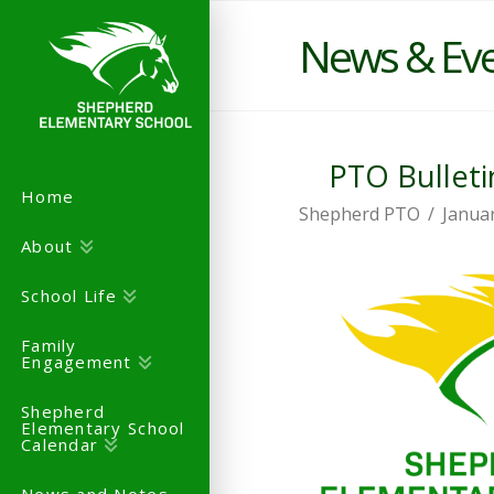
News & Ev
PTO Bulleti
Home
Shepherd PTO
Januar
About
School Life
Family
Engagement
Shepherd
Elementary School
Calendar