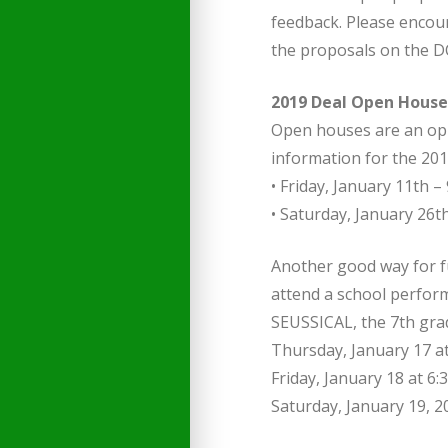
feedback. Please encou
the proposals on the D
2019 Deal Open House
Open houses are an oppo
information for the 201
• Friday, January 11th – 
• Saturday, January 26th
Another good way for fu
attend a school perform
SEUSSICAL, the 7th gra
Thursday, January 17 a
Friday, January 18 at 6
Saturday, January 19, 