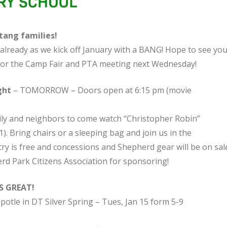
ang families!
already as we kick off January with a BANG! Hope to see you
or the Camp Fair and PTA meeting next Wednesday!
ght
– TOMORROW – Doors open at 6:15 pm (movie
mily and neighbors to come watch “Christopher Robin”
). Bring chairs or a sleeping bag and join us in the
y is free and concessions and Shepherd gear will be on sale
d Park Citizens Association for sponsoring!
S GREAT!
potle in DT Silver Spring – Tues, Jan 15 form 5-9