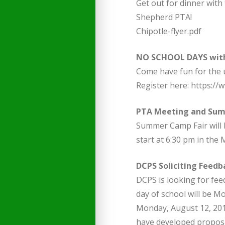
Get out for dinner with
Shepherd PTA!
Chipotle-flyer.pdf
NO SCHOOL DAYS with
Come have fun for the u
Register here: https://
PTA Meeting and Su
Summer Camp Fair will 
start at 6:30 pm in the
DCPS Soliciting Feedb
DCPS is looking for fee
day of school will be M
Monday, August 12, 201
have developed proposal