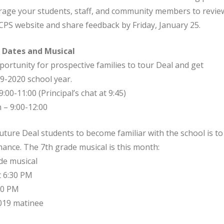
rage your students, staff, and community members to revie
CPS website and share feedback by Friday, January 25.
 Dates and Musical
rtunity for prospective families to tour Deal and get
9-2020 school year.
9:00-11:00 (Principal’s chat at 9:45)
 – 9:00-12:00
ture Deal students to become familiar with the school is to
ance. The 7th grade musical is this month:
de musical
t 6:30 PM
:30 PM
2019 matinee