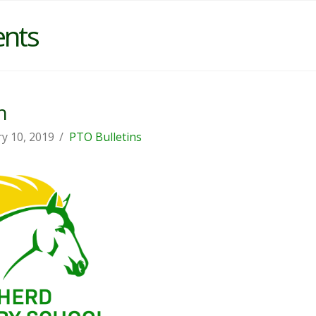
ents
n
y 10, 2019
PTO Bulletins