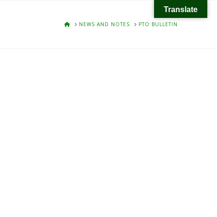
Translate
HOME
NEWS AND NOTES
PTO BULLETIN