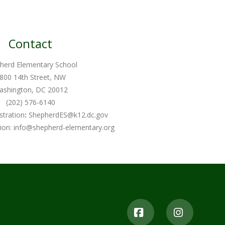
Contact
herd Elementary School
800 14th Street, NW
ashington, DC 20012
(202) 576-6140
stration
:
ShepherdES@k12.dc.gov
ion:
info@shepherd-elementary.org