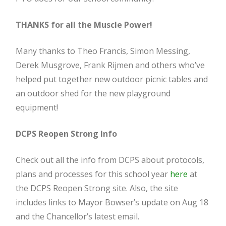
THANKS for all the Muscle Power!
Many thanks to Theo Francis, Simon Messing,
Derek Musgrove, Frank Rijmen and others who’ve
helped put together new outdoor picnic tables and
an outdoor shed for the new playground
equipment!
DCPS Reopen Strong Info
Check out all the info from DCPS about protocols,
plans and processes for this school year
here
at
the DCPS Reopen Strong site. Also, the site
includes links to Mayor Bowser’s update on Aug 18
and the Chancellor’s latest email.