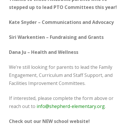
stepped up to lead PTO Committees this year!
Kate Snyder – Communications and Advocacy
Siri Warkentien – Fundraising and Grants
Dana Ju – Health and Wellness
We’re still looking for parents to lead the Family
Engagement, Curriculum and Staff Support, and
Facilities Improvement Committees.
If interested, please complete the form above or
reach out to
info@shepherd-elementary.org
.
Check out our NEW school website!