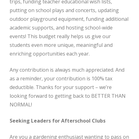
trips, funding teacher educational wish lists,
putting on school plays and concerts, updating
outdoor playground equipment, funding additional
academic supports, and hosting school-wide
events! This budget really helps us give our
students even more unique, meaningful and
enriching opportunities each year.
Any contribution is always much appreciated. And
as a reminder, your contribution is 100% tax
deductible. Thanks for your support – we’re
looking forward to getting back to BETTER THAN
NORMAL!
Seeking Leaders for Afterschool Clubs
Are you a gardening enthusiast wanting to pass on