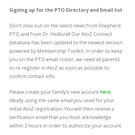
Signing up for the PTO Directory and Email list
Don’t miss out on the latest news from Shepherd
PTO and from Dr. Hedlund! Our AtoZ Connect
database has been updated to the newest version
powered by Membership Toolkit. In order to keep
you on the PTO email roster, we need all parents
to re-register in AtoZ as soon as possible to
confirm contact info.
Please create your family’s new account
here
,
ideally using the same email you used for your
initial AtoZ registration. You will then receive a
verification email that you must acknowledge
within 2 hours in order to authorize your account.