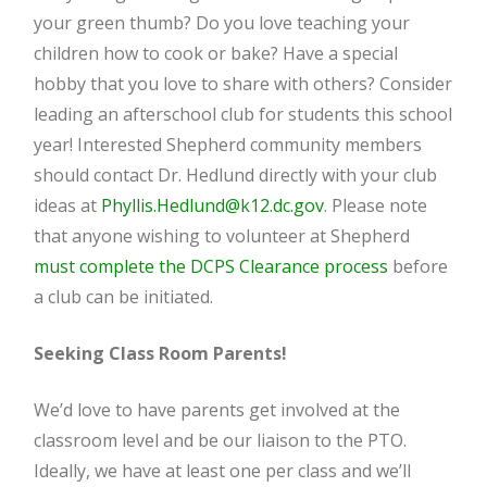
your green thumb? Do you love teaching your
children how to cook or bake? Have a special
hobby that you love to share with others? Consider
leading an afterschool club for students this school
year! Interested Shepherd community members
should contact Dr. Hedlund directly with your club
ideas at
Phyllis.Hedlund@k12.dc.gov
. Please note
that anyone wishing to volunteer at Shepherd
must complete the DCPS Clearance process
before
a club can be initiated.
Seeking Class Room Parents!
We’d love to have parents get involved at the
classroom level and be our liaison to the PTO.
Ideally, we have at least one per class and we’ll