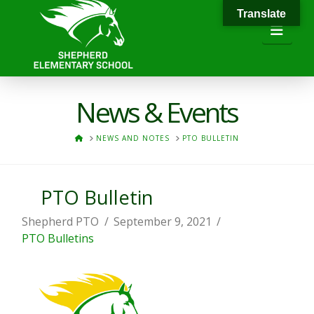
Translate
Navi
News & Events
HOME
NEWS AND NOTES
PTO BULLETIN
PTO Bulletin
Shepherd PTO
September 9, 2021
PTO Bulletins