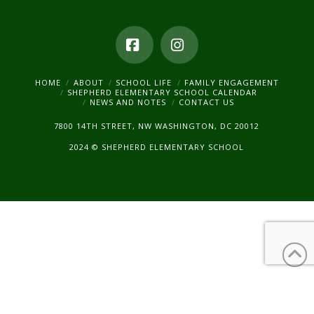
Facebook
Instagram
HOME
ABOUT
SCHOOL LIFE
FAMILY ENGAGEMENT
SHEPHERD ELEMENTARY SCHOOL CALENDAR
NEWS AND NOTES
CONTACT US
7800 14TH STREET, NW WASHINGTON, DC 20012
2024 © SHEPHERD ELEMENTARY SCHOOL