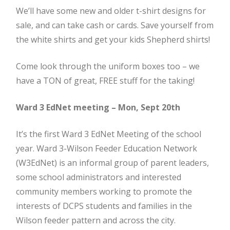
We’ll have some new and older t-shirt designs for
sale, and can take cash or cards. Save yourself from
the white shirts and get your kids Shepherd shirts!
Come look through the uniform boxes too – we
have a TON of great, FREE stuff for the taking!
Ward 3 EdNet meeting – Mon, Sept 20th
It’s the first Ward 3 EdNet Meeting of the school
year. Ward 3-Wilson Feeder Education Network
(W3EdNet) is an informal group of parent leaders,
some school administrators and interested
community members working to promote the
interests of DCPS students and families in the
Wilson feeder pattern and across the city.