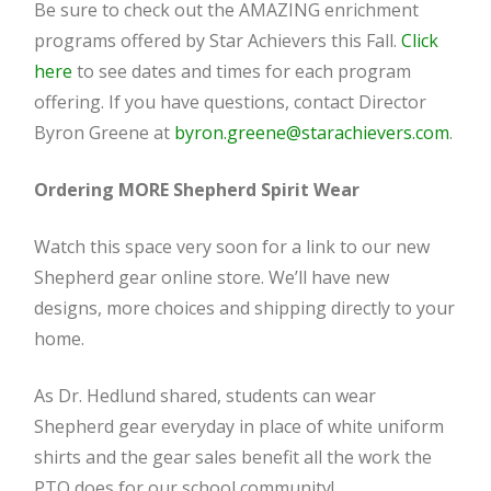
Be sure to check out the AMAZING enrichment
programs offered by Star Achievers this Fall.
Click
here
to see dates and times for each program
offering. If you have questions, contact Director
Byron Greene at
byron.greene@starachievers.com
.
Ordering MORE Shepherd Spirit Wear
Watch this space very soon for a link to our new
Shepherd gear online store. We’ll have new
designs, more choices and shipping directly to your
home.
As Dr. Hedlund shared, students can wear
Shepherd gear everyday in place of white uniform
shirts and the gear sales benefit all the work the
PTO does for our school community!