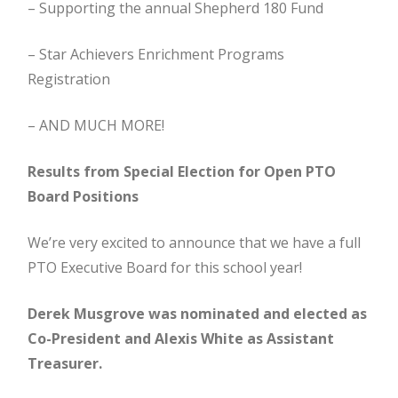
– Supporting the annual Shepherd 180 Fund
– Star Achievers Enrichment Programs
Registration
– AND MUCH MORE!
Results from Special Election for Open PTO
Board Positions
We’re very excited to announce that we have a full
PTO Executive Board for this school year!
Derek Musgrove was nominated and elected as
Co-President and Alexis White as Assistant
Treasurer.