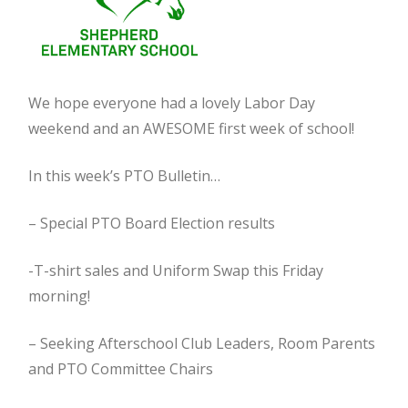
We hope everyone had a lovely Labor Day
weekend and an AWESOME first week of school!
In this week’s PTO Bulletin…
– Special PTO Board Election results
-T-shirt sales and Uniform Swap this Friday
morning!
– Seeking Afterschool Club Leaders, Room Parents
and PTO Committee Chairs