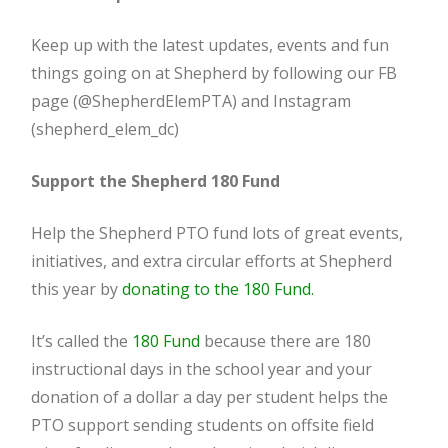
Keep up with the latest updates, events and fun
things going on at Shepherd by following our FB
page (@ShepherdElemPTA) and Instagram
(shepherd_elem_dc)
Support the Shepherd 180 Fund
Help the Shepherd PTO fund lots of great events,
initiatives, and extra circular efforts at Shepherd
this year by
donating to the 180 Fund.
It’s called the
180 Fund
because there are 180
instructional days in the school year and your
donation of a dollar a day per student helps the
PTO support sending students on offsite field