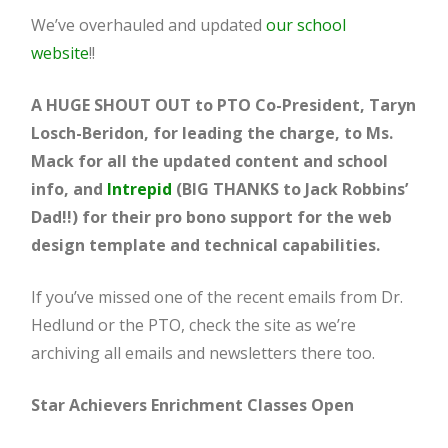
We’ve overhauled and updated
our school
website
!!
A HUGE SHOUT OUT to PTO Co-President, Taryn
Losch-Beridon, for leading the charge, to Ms.
Mack for all the updated content and school
info, and
Intrepid
(BIG THANKS to Jack Robbins’
Dad!!) for their pro bono support for the web
design template and technical capabilities.
If you’ve missed one of the recent emails from Dr.
Hedlund or the PTO, check the site as we’re
archiving all emails and newsletters there too.
Star Achievers Enrichment Classes Open