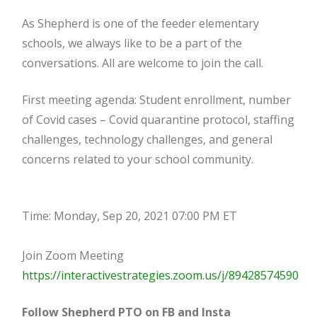
As Shepherd is one of the feeder elementary
schools, we always like to be a part of the
conversations. All are welcome to join the call.
First meeting agenda: Student enrollment, number
of Covid cases – Covid quarantine protocol, staffing
challenges, technology challenges, and general
concerns related to your school community.
Time: Monday, Sep 20, 2021 07:00 PM ET
Join Zoom Meeting
https://interactivestrategies.zoom.us/j/89428574590
Follow Shepherd PTO on FB and Insta