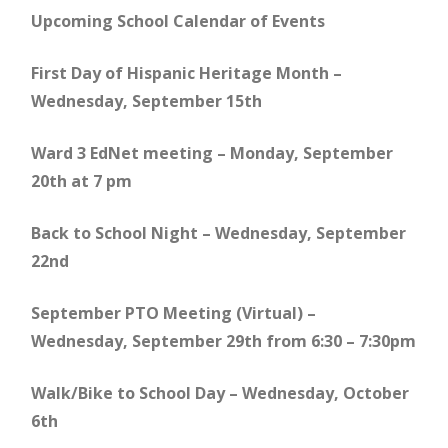
Upcoming School Calendar of Events
First Day of Hispanic Heritage Month –
Wednesday, September 15th
Ward 3 EdNet meeting – Monday, September
20th at 7 pm
Back to School Night – Wednesday, September
22nd
September PTO Meeting (Virtual) –
Wednesday, September 29th from 6:30 – 7:30pm
Walk/Bike to School Day – Wednesday, October
6th