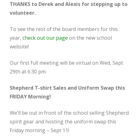
THANKS to Derek and Alexis for stepping up to
volunteer.
To see the rest of the board members for this
year,
check out our page
on the new school
website!
Our first full meeting will be virtual on Wed, Sept
29th at 6:30 pm.
Shepherd T-shirt Sales and Uniform Swap this
FRIDAY Morning!
We’ll be out in front of the school selling Shepherd
spirit gear and hosting the uniform swap this
Friday morning – Sept 11!