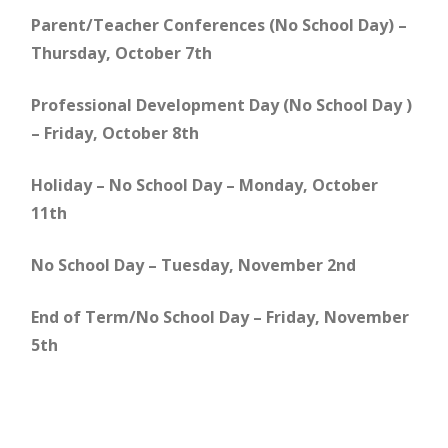
Parent/Teacher Conferences (No School Day) –
Thursday, October 7th
Professional Development Day (No School Day )
– Friday, October 8th
Holiday – No School Day – Monday, October
11th
No School Day – Tuesday, November 2nd
End of Term/No School Day – Friday, November
5th