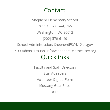
Contact
Shepherd Elementary School
7800 14th Street, NW
Washington, DC 20012
(202) 576-6140
School Administration
:
ShepherdES@k12.dc.gov
PTO Administration:
info@shepherd-elementary.org
Quicklinks
Faculty and Staff Directory
Star Achievers
Volunteer Signup Form
Mustang Gear Shop
DCPS