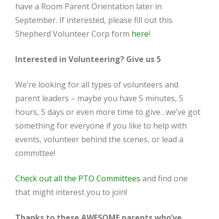
have a Room Parent Orientation later in
September. If interested, please fill out this
Shepherd Volunteer Corp form
here
!
Interested in Volunteering? Give us 5
We’re looking for all types of volunteers and
parent leaders – maybe you have 5 minutes, 5
hours, 5 days or even more time to give…we’ve got
something for everyone if you like to help with
events, volunteer behind the scenes, or lead a
committee!
Check out all the PTO Committees
and find one
that might interest you to join!
Thanks to these AWESOME parents who’ve