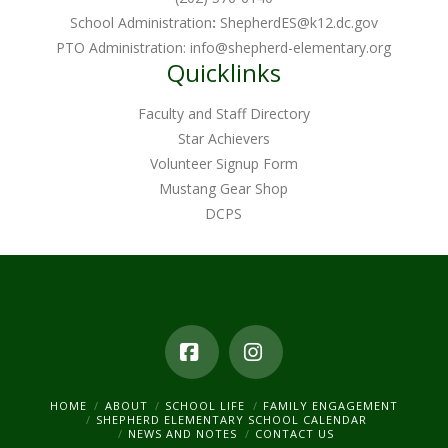
School Administration
:
ShepherdES@k12.dc.gov
PTO Administration:
info@shepherd-elementary.org
Quicklinks
Faculty and Staff Directory
Star Achievers
Volunteer Signup Form
Mustang Gear Shop
DCPS
Facebook
Instagram
HOME
ABOUT
SCHOOL LIFE
FAMILY ENGAGEMENT
SHEPHERD ELEMENTARY SCHOOL CALENDAR
NEWS AND NOTES
CONTACT US