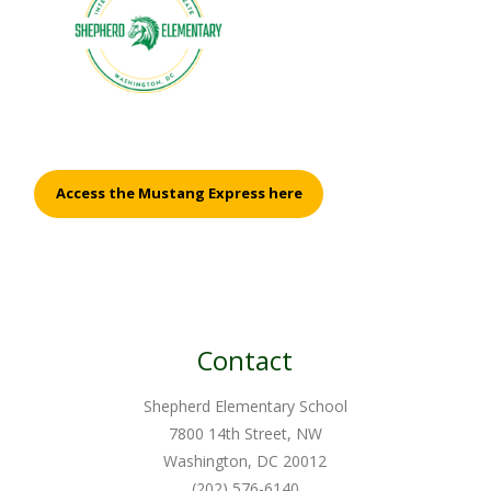
Access the Mustang Express here
Contact
Shepherd Elementary School
7800 14th Street, NW
Washington, DC 20012
(202) 576-6140