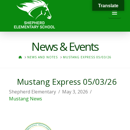
Translate
Navi
News & Events
HOME
NEWS AND NOTES
MUSTANG EXPRESS 05/03/26
Mustang Express 05/03/26
Shepherd Elementary
May 3, 2026
Mustang News