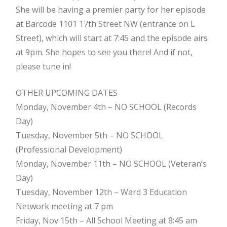
She will be having a premier party for her episode
at Barcode 1101 17th Street NW (entrance on L
Street), which will start at 7:45 and the episode airs
at 9pm. She hopes to see you there! And if not,
please tune in!
OTHER UPCOMING DATES
Monday, November 4th – NO SCHOOL (Records
Day)
Tuesday, November 5th – NO SCHOOL
(Professional Development)
Monday, November 11th – NO SCHOOL (Veteran’s
Day)
Tuesday, November 12th – Ward 3 Education
Network meeting at 7 pm
Friday, Nov 15th – All School Meeting at 8:45 am