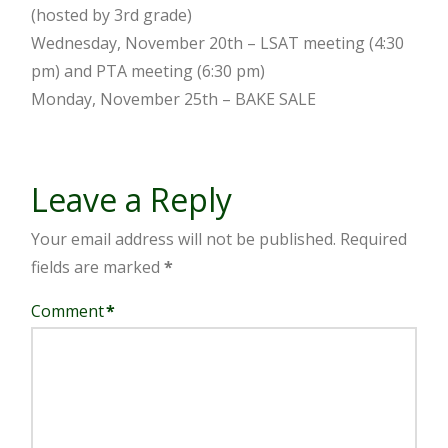
(hosted by 3rd grade)
Wednesday, November 20th – LSAT meeting (4:30
pm) and PTA meeting (6:30 pm)
Monday, November 25th – BAKE SALE
Leave a Reply
Your email address will not be published.
Required
fields are marked
*
Comment
*