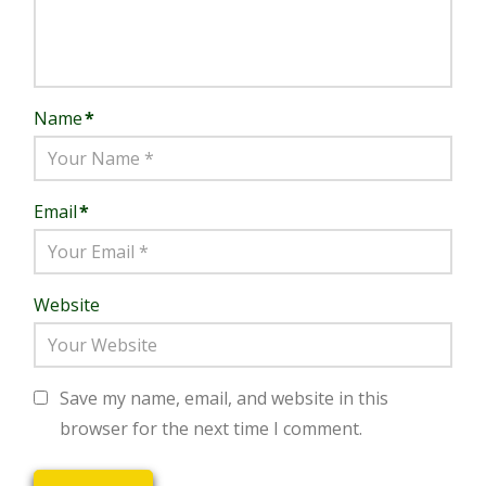
Name
*
Email
*
Website
Save my name, email, and website in this
browser for the next time I comment.