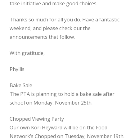
take initiative and make good choices.
Thanks so much for all you do. Have a fantastic
weekend, and please check out the
announcements that follow.
With gratitude,
Phyllis
Bake Sale
The PTA is planning to hold a bake sale after
school on Monday, November 25th.
Chopped Viewing Party
Our own Kori Heyward will be on the Food
Network’s Chopped on Tuesday, November 19th.