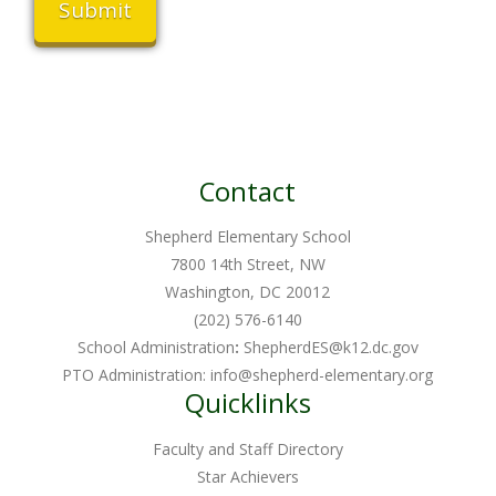
Contact
Shepherd Elementary School
7800 14th Street, NW
Washington, DC 20012
(202) 576-6140
School Administration
:
ShepherdES@k12.dc.gov
PTO Administration:
info@shepherd-elementary.org
Quicklinks
Faculty and Staff Directory
Star Achievers