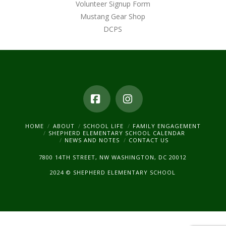
Volunteer Signup Form
Mustang Gear Shop
DCPS
Facebook
Instagram
HOME
ABOUT
SCHOOL LIFE
FAMILY ENGAGEMENT
SHEPHERD ELEMENTARY SCHOOL CALENDAR
NEWS AND NOTES
CONTACT US
7800 14TH STREET, NW WASHINGTON, DC 20012
2024 © SHEPHERD ELEMENTARY SCHOOL