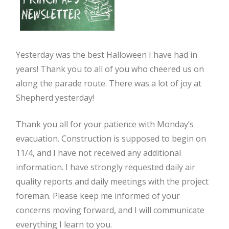
Yesterday was the best Halloween I have had in
years! Thank you to all of you who cheered us on
along the parade route. There was a lot of joy at
Shepherd yesterday!
Thank you all for your patience with Monday’s
evacuation. Construction is supposed to begin on
11/4, and I have not received any additional
information. I have strongly requested daily air
quality reports and daily meetings with the project
foreman. Please keep me informed of your
concerns moving forward, and I will communicate
everything I learn to you.