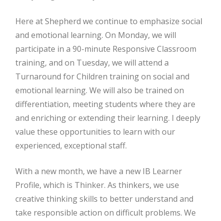
Here at Shepherd we continue to emphasize social
and emotional learning. On Monday, we will
participate in a 90-minute Responsive Classroom
training, and on Tuesday, we will attend a
Turnaround for Children training on social and
emotional learning. We will also be trained on
differentiation, meeting students where they are
and enriching or extending their learning. I deeply
value these opportunities to learn with our
experienced, exceptional staff.
With a new month, we have a new IB Learner
Profile, which is Thinker. As thinkers, we use
creative thinking skills to better understand and
take responsible action on difficult problems. We