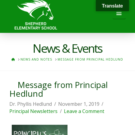
Translate
Navi
News & Events
HOME
NEWS AND NOTES
MESSAGE FROM PRINCIPAL HEDLUND
Message from Principal
Hedlund
Dr. Phyllis Hedlund
November 1, 2019
Principal Newsletters
Leave a Comment