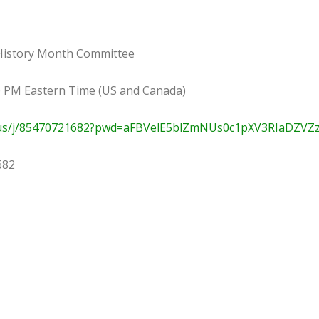
 History Month Committee
00 PM Eastern Time (US and Canada)
.us/j/85470721682?pwd=aFBVelE5blZmNUs0c1pXV3RIaDZVZ
682