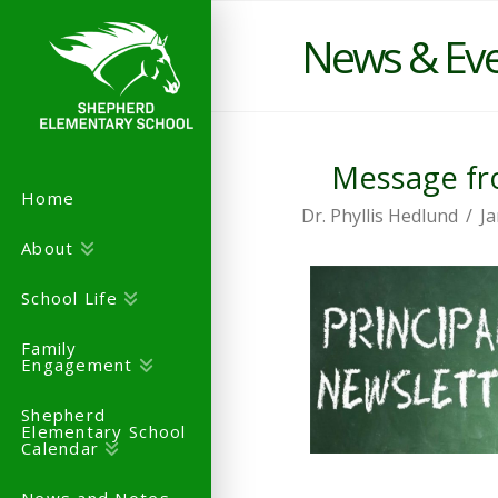
News & Ev
Message fro
Home
Dr. Phyllis Hedlund
Ja
About
School Life
Family
Engagement
Shepherd
Elementary School
Calendar