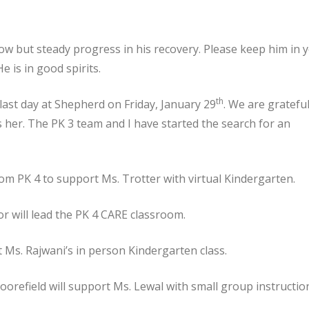
ow but steady progress in his recovery. Please keep him in 
 is in good spirits.
th
 last day at Shepherd on Friday, January 29
. We are grateful
s her. The PK 3 team and I have started the search for an
om PK 4 to support Ms. Trotter with virtual Kindergarten.
r will lead the PK 4 CARE classroom.
t Ms. Rajwani’s in person Kindergarten class.
refield will support Ms. Lewal with small group instructio