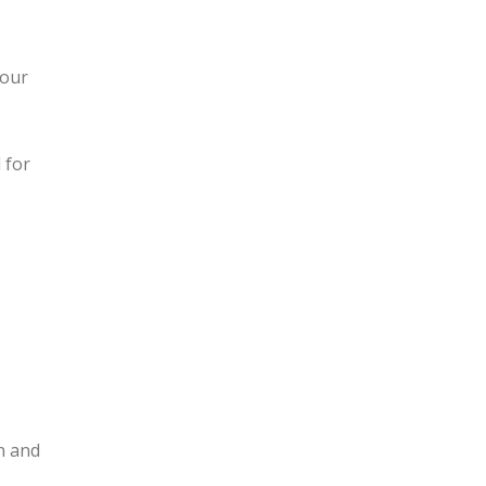
your
 for
n and