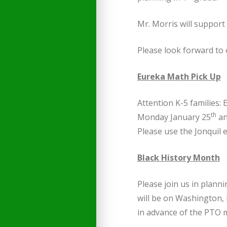
Mr. Morris will support
Please look forward to 
Eureka Math Pick Up
Attention K-5 families
th
Monday January 25
an
Please use the Jonquil 
Black History Month
Please join us in plann
will be on Washington, 
in advance of the PTO 