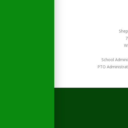
Shep
7
W
School Admini
PTO Administrat