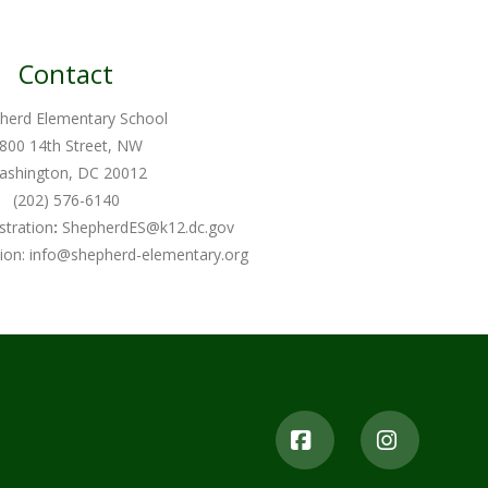
Contact
herd Elementary School
800 14th Street, NW
ashington, DC 20012
(202) 576-6140
stration
:
ShepherdES@k12.dc.gov
ion:
info@shepherd-elementary.org