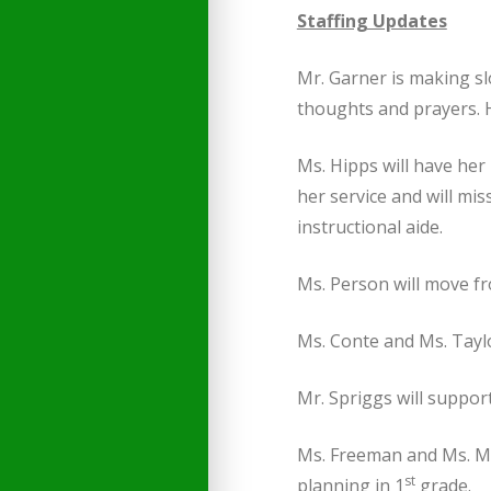
Staffing Updates
Mr. Garner is making sl
thoughts and prayers. He
Ms. Hipps will have her
her service and will mis
instructional aide.
Ms. Person will move fr
Ms. Conte and Ms. Taylo
Mr. Spriggs will suppor
Ms. Freeman and Ms. Moo
st
planning in 1
grade.