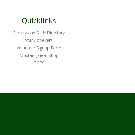
Quicklinks
Faculty and Staff Directory
Star Achievers
Volunteer Signup Form
Mustang Gear Shop
DCPS