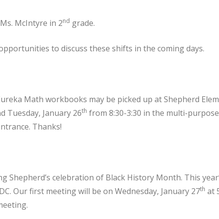
nd
 Ms. McIntyre in 2
grade.
opportunities to discuss these shifts in the coming days.
: Eureka Math workbooks may be picked up at Shepherd Ele
th
d Tuesday, January 26
from 8:30-3:30 in the multi-purpos
entrance. Thanks!
ing Shepherd’s celebration of Black History Month. This year
th
DC. Our first meeting will be on Wednesday, January 27
at 
meeting.