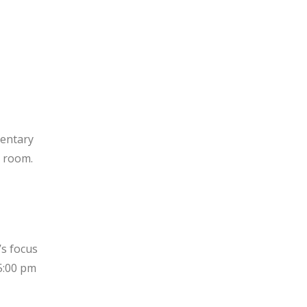
mentary
e room.
’s focus
5:00 pm