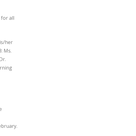
for all
his/her
: Ms.
Dr.
arning
e
ebruary.