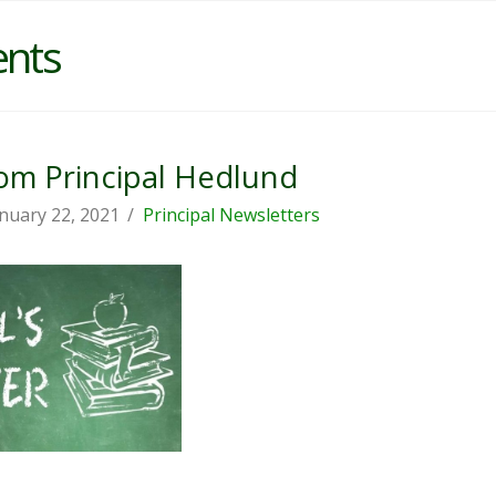
ents
m Principal Hedlund
nuary 22, 2021
Principal Newsletters