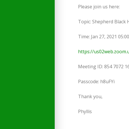
Please join us here:
Topic: Shepherd Black
Time: Jan 27, 2021 05:
https://us02web.zoom
Meeting ID: 854 7072 1
Passcode: h8uFYi
Thank you,
Phyllis