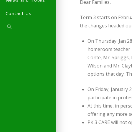
News and Notes
Dear Families,
Contact Us
Term 3 starts on Februa
the changes headed ou
On Thursday, Jan 2
homeroom teacher is
Conte, Mr. Spriggs, 
Wilson and Mr. Clay
options that day. T
On Friday, January 
participate in prof
At this time, in per
offering any more se
PK 3 CARE will not 