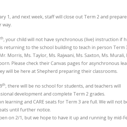
ry 1, and next week, staff will close out Term 2 and prepare 
r way.
th
8
, your child will not have synchronous (live) instruction if 
 returning to the school building to teach in person Term 3
Mr. Morris, Ms. Taylor, Ms. Rajwani, Ms. Saxton, Ms. Murali, 
born. Please check their Canvas pages for asynchronous le
hey will be here at Shepherd preparing their classrooms.
th
29
, there will be no school for students, and teachers will
essional development and complete Term 2 grades.
son learning and CARE seats for Term 3 are full. We will not b
ats until further notice.
open on 2/1, but we hope to have it up and running by mid-F