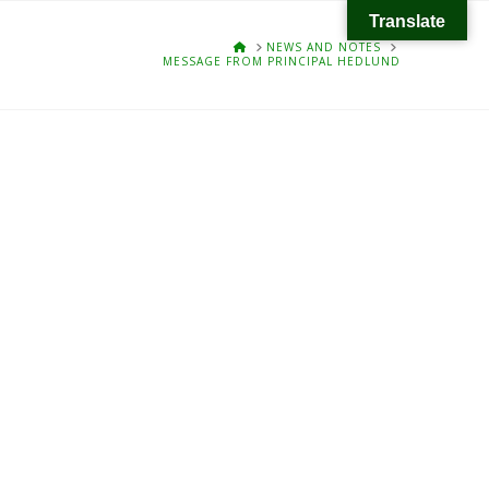
Translate
HOME
NEWS AND NOTES
MESSAGE FROM PRINCIPAL HEDLUND