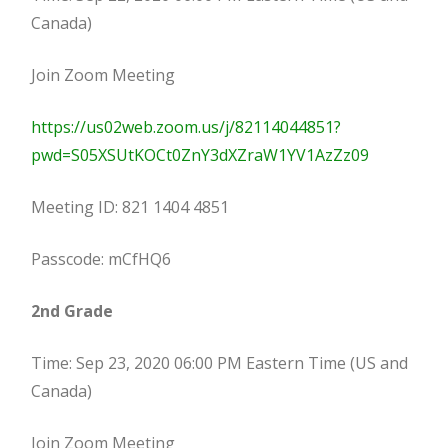
Canada)
Join Zoom Meeting
https://us02web.zoom.us/j/82114044851?
pwd=S05XSUtKOCt0ZnY3dXZraW1YV1AzZz09
Meeting ID: 821 1404 4851
Passcode: mCfHQ6
2nd Grade
Time: Sep 23, 2020 06:00 PM Eastern Time (US and
Canada)
Join Zoom Meeting