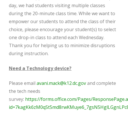
day, we had students visiting multiple classes
during the 20-minute class time. While we want to
empower our students to attend the class of their
choice, please encourage your student(s) to select
one drop-in class to attend each Wednesday.
Thank you for helping us to minimize disruptions
during instruction.
Need a Technology device?
Please email
avani.mack@k12.dc.gov
and complete
the tech needs
survey:
https://forms.office.com/Pages/ResponsePage.
id=7kagKk6zM0qSt5md8rwKMuye6_7gsN5HglLGgnLP