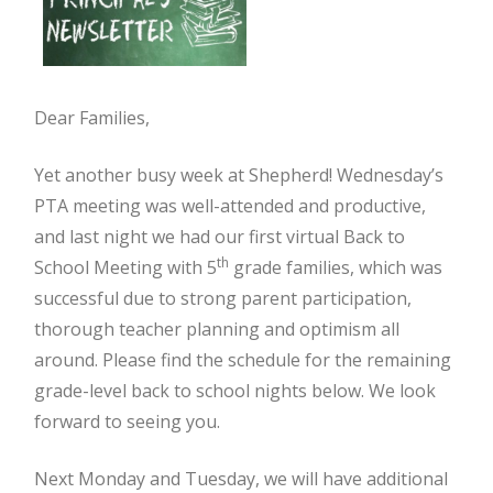
Dear Families,
Yet another busy week at Shepherd! Wednesday’s
PTA meeting was well-attended and productive,
and last night we had our first virtual Back to
th
School Meeting with 5
grade families, which was
successful due to strong parent participation,
thorough teacher planning and optimism all
around. Please find the schedule for the remaining
grade-level back to school nights below. We look
forward to seeing you.
Next Monday and Tuesday, we will have additional