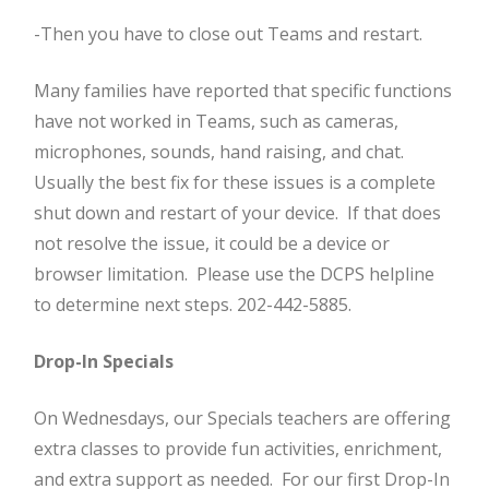
-Then you have to close out Teams and restart.
Many families have reported that specific functions
have not worked in Teams, such as cameras,
microphones, sounds, hand raising, and chat.
Usually the best fix for these issues is a complete
shut down and restart of your device. If that does
not resolve the issue, it could be a device or
browser limitation. Please use the DCPS helpline
to determine next steps. 202-442-5885.
Drop-In Specials
On Wednesdays, our Specials teachers are offering
extra classes to provide fun activities, enrichment,
and extra support as needed. For our first Drop-In