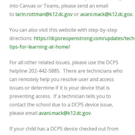
into Canvas or Teams, please send an email
to
larin.rottman@k12.dc.gov
or
avani.mack@k12.dc.gov
.
You can also visit this website with step-by-step
directions:
https://dcpsreopenstrong.com/updates/tech
tips-for-learning-at-home/
For all other related issues, please use the DCPS
helpline 202-442-5885. There are technicians who
can remotely help you resolve user and access
issues or determine if it is your device that is
preventing access. If a technician tells you to
contact the school due to a DCPS device issue,
please email
avani.mack@k12.dc.gov
.
If your child has a DCPS device checked out from