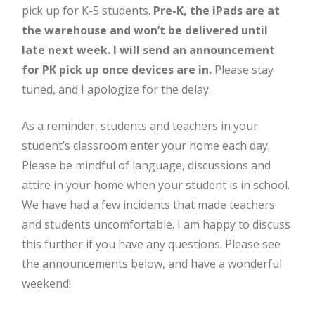
pick up for K-5 students.
Pre-K, the iPads are at
the warehouse and won’t be delivered until
late next week. I will send an announcement
for PK pick up once devices are in.
Please stay
tuned, and I apologize for the delay.
As a reminder, students and teachers in your
student’s classroom enter your home each day.
Please be mindful of language, discussions and
attire in your home when your student is in school.
We have had a few incidents that made teachers
and students uncomfortable. I am happy to discuss
this further if you have any questions. Please see
the announcements below, and have a wonderful
weekend!