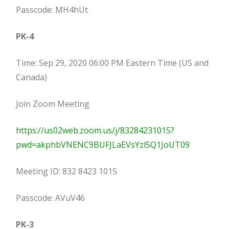
Passcode: MH4hUt
PK-4
Time: Sep 29, 2020 06:00 PM Eastern Time (US and
Canada)
Join Zoom Meeting
https://us02web.zoom.us/j/83284231015?
pwd=akphbVNENC9BUFJLaEVsYzl5Q1JoUT09
Meeting ID: 832 8423 1015
Passcode: AVuV46
PK-3