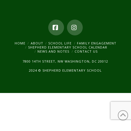
Facebook
Instagram
HOME
ABOUT
SCHOOL LIFE
FAMILY ENGAGEMENT
SHEPHERD ELEMENTARY SCHOOL CALENDAR
NEWS AND NOTES
CONTACT US
7800 14TH STREET, NW WASHINGTON, DC 20012
2024 © SHEPHERD ELEMENTARY SCHOOL