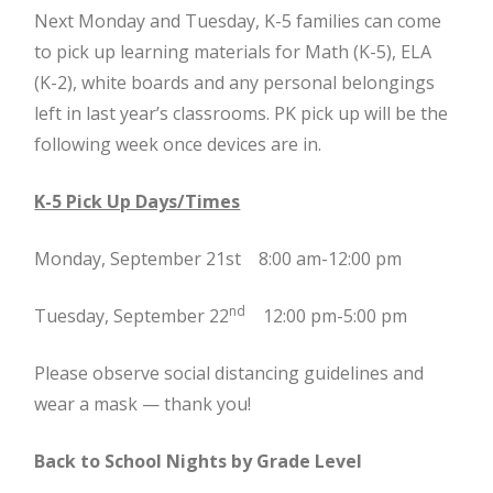
Next Monday and Tuesday, K-5 families can come
to pick up learning materials for Math (K-5), ELA
(K-2), white boards and any personal belongings
left in last year’s classrooms. PK pick up will be the
following week once devices are in.
K-5 Pick Up Days/Times
Monday, September 21st 8:00 am-12:00 pm
nd
Tuesday, September 22
12:00 pm-5:00 pm
Please observe social distancing guidelines and
wear a mask — thank you!
Back to School Nights by Grade Level