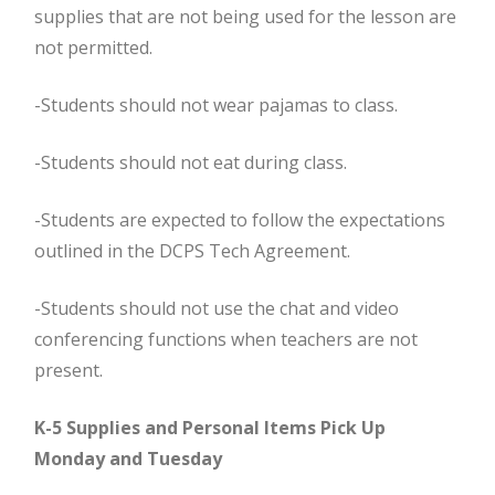
supplies that are not being used for the lesson are
not permitted.
-Students should not wear pajamas to class.
-Students should not eat during class.
-Students are expected to follow the expectations
outlined in the DCPS Tech Agreement.
-Students should not use the chat and video
conferencing functions when teachers are not
present.
K-5 Supplies and Personal Items Pick Up
Monday and Tuesday