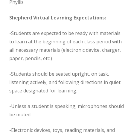
Phyllis
Shepherd Virtual Learning Expectations:
-Students are expected to be ready with materials
to learn at the beginning of each class period with
all necessary materials (electronic device, charger,
paper, pencils, etc.)
-Students should be seated upright, on task,
listening actively, and following directions in quiet
space designated for learning.
-Unless a student is speaking, microphones should
be muted.
-Electronic devices, toys, reading materials, and