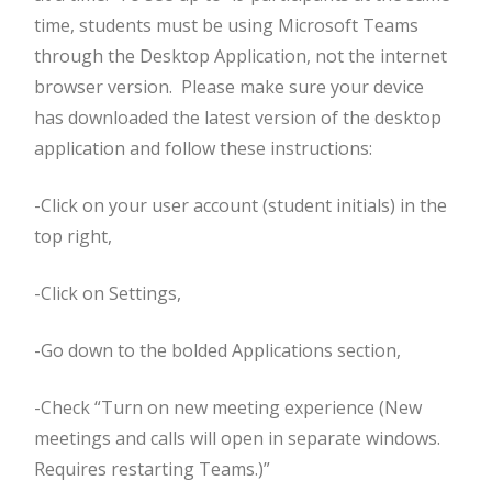
time, students must be using Microsoft Teams
through the Desktop Application, not the internet
browser version. Please make sure your device
has downloaded the latest version of the desktop
application and follow these instructions:
-Click on your user account (student initials) in the
top right,
-Click on Settings,
-Go down to the bolded Applications section,
-Check “Turn on new meeting experience (New
meetings and calls will open in separate windows.
Requires restarting Teams.)”