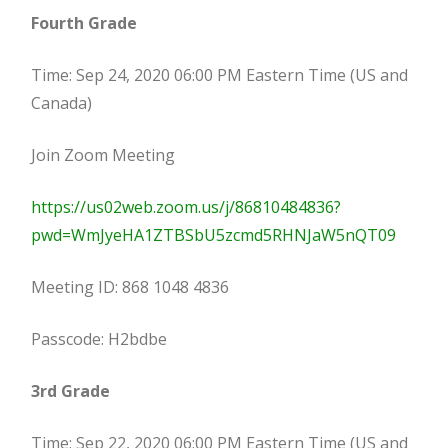
Fourth Grade
Time: Sep 24, 2020 06:00 PM Eastern Time (US and
Canada)
Join Zoom Meeting
https://us02web.zoom.us/j/86810484836?
pwd=WmJyeHA1ZTBSbU5zcmd5RHNJaW5nQT09
Meeting ID: 868 1048 4836
Passcode: H2bdbe
3rd Grade
Time: Sep 22, 2020 06:00 PM Eastern Time (US and