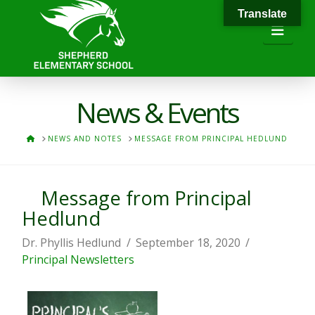
Translate
Navi
News & Events
HOME
NEWS AND NOTES
MESSAGE FROM PRINCIPAL HEDLUND
Message from Principal
Hedlund
Dr. Phyllis Hedlund
September 18, 2020
Principal Newsletters