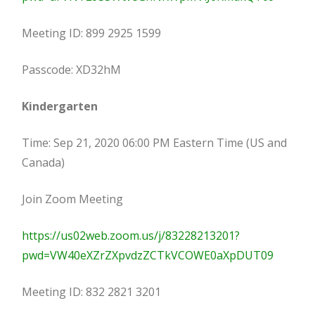
Meeting ID: 899 2925 1599
Passcode: XD32hM
Kindergarten
Time: Sep 21, 2020 06:00 PM Eastern Time (US and
Canada)
Join Zoom Meeting
https://us02web.zoom.us/j/83228213201?
pwd=VW40eXZrZXpvdzZCTkVCOWE0aXpDUT09
Meeting ID: 832 2821 3201