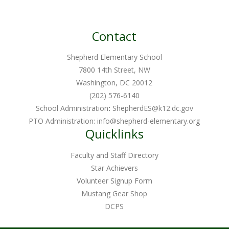
Contact
Shepherd Elementary School
7800 14th Street, NW
Washington, DC 20012
(202) 576-6140
School Administration
:
ShepherdES@k12.dc.gov
PTO Administration:
info@shepherd-elementary.org
Quicklinks
Faculty and Staff Directory
Star Achievers
Volunteer Signup Form
Mustang Gear Shop
DCPS