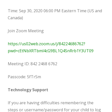
Time: Sep 30, 2020 06:00 PM Eastern Time (US and
Canada)
Join Zoom Meeting
https://us02web.zoom.us/j/84224686762?
pwd=cEtNbXRTbml4cG9BL1Q4SnRrb1Y3UT09
Meeting ID: 842 2468 6762
Passcode: 5fTrSm
Technology Support
If you are having difficulties remembering the
steps or username/password for your child to log