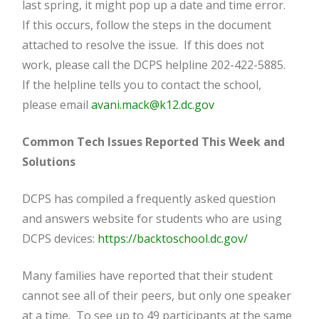
last spring, it might pop up a date and time error.
If this occurs, follow the steps in the document
attached to resolve the issue. If this does not
work, please call the DCPS helpline 202-422-5885.
If the helpline tells you to contact the school,
please email
avani.mack@k12.dc.gov
Common Tech Issues Reported This Week and
Solutions
DCPS has compiled a frequently asked question
and answers website for students who are using
DCPS devices:
https://backtoschool.dc.gov/
Many families have reported that their student
cannot see all of their peers, but only one speaker
at a time. To see up to 49 participants at the same