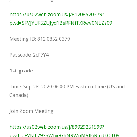
https://us02web.zoom.us/j/81208520379?
pwd=SFVJYUF5ZUJyd1BsRFNiTXRwV0NLZz09
Meeting ID: 812 0852 0379
Passcode: 2cF7Y4
1st grade
Time: Sep 28, 2020 06:00 PM Eastern Time (US and
Canada)
Join Zoom Meeting
https://us02web.zoom.us/j/89929251599?
pwd=aFVNT29SSWtveGhNRWpMVlJ6RmdkQT09