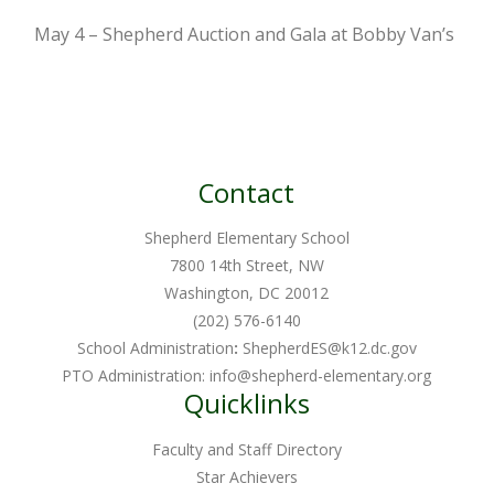
May 4 – Shepherd Auction and Gala at Bobby Van’s
Contact
Shepherd Elementary School
7800 14th Street, NW
Washington, DC 20012
(202) 576-6140
School Administration
:
ShepherdES@k12.dc.gov
PTO Administration:
info@shepherd-elementary.org
Quicklinks
Faculty and Staff Directory
Star Achievers