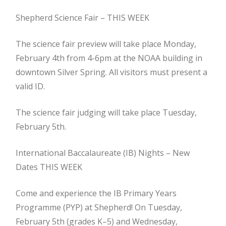
Shepherd Science Fair – THIS WEEK
The science fair preview will take place Monday,
February 4th from 4-6pm at the NOAA building in
downtown Silver Spring. All visitors must present a
valid ID.
The science fair judging will take place Tuesday,
February 5th.
International Baccalaureate (IB) Nights – New
Dates THIS WEEK
Come and experience the IB Primary Years
Programme (PYP) at Shepherd! On Tuesday,
February 5th (grades K–5) and Wednesday,