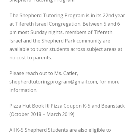
The Shepherd Tutoring Program is in its 22nd year
at Tifereth Israel Congregation. Between 5 and 6
pm most Sunday nights, members of Tifereth
Israel and the Shepherd Park community are
available to tutor students across subject areas at
no cost to parents.
Please reach out to Ms. Catler,
shepherdtutoringprogram@gmail.com, for more
information.
Pizza Hut Book It! Pizza Coupon K-5 and Beanstack
(October 2018 – March 2019)
All K-5 Shepherd Students are also eligible to