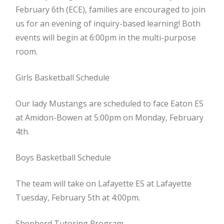
February 6th (ECE), families are encouraged to join
us for an evening of inquiry-based learning! Both
events will begin at 6:00pm in the multi-purpose
room.
Girls Basketball Schedule
Our lady Mustangs are scheduled to face Eaton ES
at Amidon-Bowen at 5:00pm on Monday, February
4th.
Boys Basketball Schedule
The team will take on Lafayette ES at Lafayette
Tuesday, February 5th at 4:00pm.
Shepherd Tutoring Program