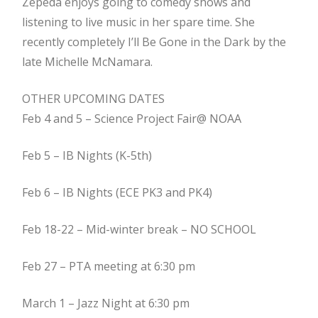
Zepeda enjoys going to comedy shows and
listening to live music in her spare time. She
recently completely I’ll Be Gone in the Dark by the
late Michelle McNamara.
OTHER UPCOMING DATES
Feb 4 and 5 – Science Project Fair@ NOAA
Feb 5 – IB Nights (K-5th)
Feb 6 – IB Nights (ECE PK3 and PK4)
Feb 18-22 – Mid-winter break – NO SCHOOL
Feb 27 – PTA meeting at 6:30 pm
March 1 – Jazz Night at 6:30 pm