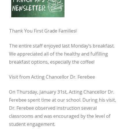
Thank You First Grade Families!
The entire staff enjoyed last Monday’s breakfast.
We appreciated all of the healthy and fulfilling
breakfast options, especially the coffee!
Visit from Acting Chancellor Dr. Ferebee
On Thursday, January 31st, Acting Chancellor Dr.
Ferebee spent time at our school. During his visit,
Dr. Ferebee observed instruction several
classrooms and was encouraged by the level of
student engagement.