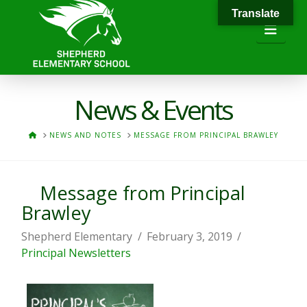
Translate
Navi
News & Events
HOME
NEWS AND NOTES
MESSAGE FROM PRINCIPAL BRAWLEY
Message from Principal
Brawley
Shepherd Elementary
February 3, 2019
Principal Newsletters