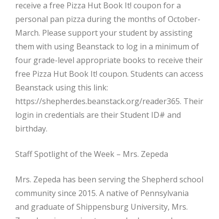
receive a free Pizza Hut Book It! coupon for a
personal pan pizza during the months of October-
March. Please support your student by assisting
them with using Beanstack to log in a minimum of
four grade-level appropriate books to receive their
free Pizza Hut Book It! coupon. Students can access
Beanstack using this link:
https://shepherdes.beanstack.org/reader365. Their
login in credentials are their Student ID# and
birthday.
Staff Spotlight of the Week – Mrs. Zepeda
Mrs. Zepeda has been serving the Shepherd school
community since 2015. A native of Pennsylvania
and graduate of Shippensburg University, Mrs.