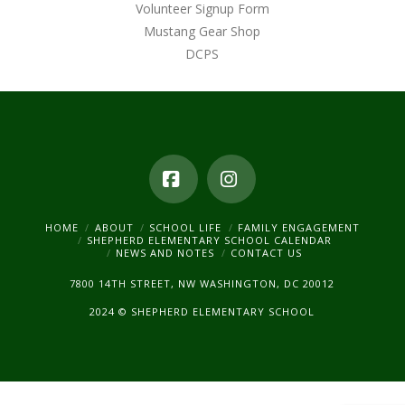
Volunteer Signup Form
Mustang Gear Shop
DCPS
Facebook
Instagram
HOME
ABOUT
SCHOOL LIFE
FAMILY ENGAGEMENT
SHEPHERD ELEMENTARY SCHOOL CALENDAR
NEWS AND NOTES
CONTACT US
7800 14TH STREET, NW WASHINGTON, DC 20012
2024 © SHEPHERD ELEMENTARY SCHOOL