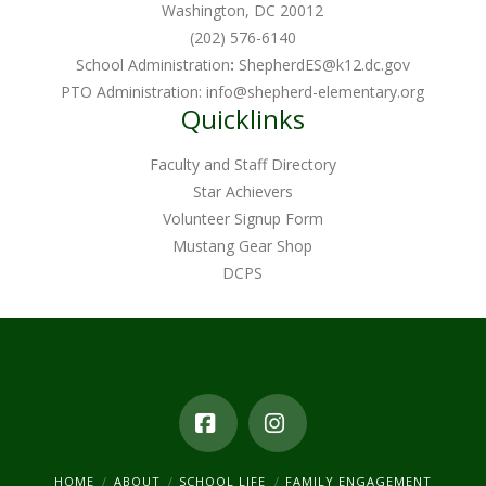
Washington, DC 20012
(202) 576-6140
School Administration
:
ShepherdES@k12.dc.gov
PTO Administration:
info@shepherd-elementary.org
Quicklinks
Faculty and Staff Directory
Star Achievers
Volunteer Signup Form
Mustang Gear Shop
DCPS
Facebook
Instagram
HOME
ABOUT
SCHOOL LIFE
FAMILY ENGAGEMENT