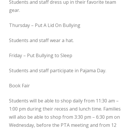
Students and staff dress up in their favorite team
gear.
Thursday – Put A Lid On Bullying
Students and staff wear a hat.
Friday – Put Bullying to Sleep
Students and staff participate in Pajama Day.
Book Fair
Students will be able to shop daily from 11:30 am –
1:00 pm during their recess and lunch time. Families
will also be able to shop from 3:30 pm – 6:30 pm on
Wednesday, before the PTA meeting and from 12