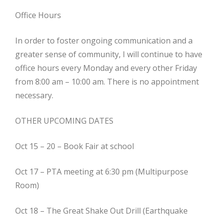
Office Hours
In order to foster ongoing communication and a
greater sense of community, I will continue to have
office hours every Monday and every other Friday
from 8:00 am – 10:00 am. There is no appointment
necessary.
OTHER UPCOMING DATES
Oct 15 – 20 – Book Fair at school
Oct 17 – PTA meeting at 6:30 pm (Multipurpose
Room)
Oct 18 – The Great Shake Out Drill (Earthquake