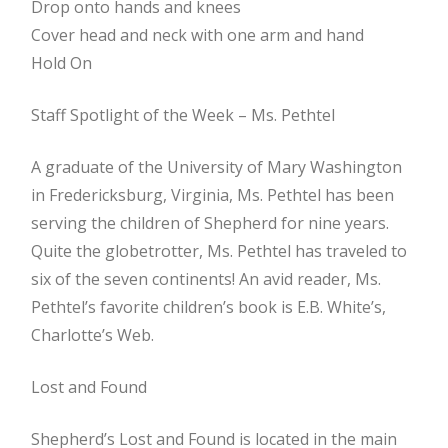
Drop onto hands and knees
Cover head and neck with one arm and hand
Hold On
Staff Spotlight of the Week – Ms. Pethtel
A graduate of the University of Mary Washington
in Fredericksburg, Virginia, Ms. Pethtel has been
serving the children of Shepherd for nine years.
Quite the globetrotter, Ms. Pethtel has traveled to
six of the seven continents! An avid reader, Ms.
Pethtel’s favorite children’s book is E.B. White’s,
Charlotte’s Web.
Lost and Found
Shepherd’s Lost and Found is located in the main