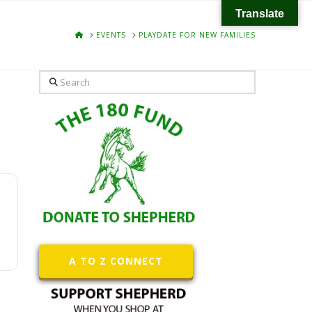
Translate
HOME
EVENTS
PLAYDATE FOR NEW FAMILIES
Search
A TO Z CONNECT