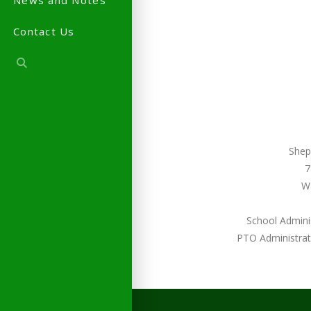
News and Notes
Contact Us
Shep
7
W
School Admini
PTO Administrat