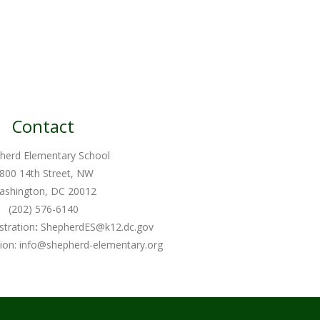
Contact
herd Elementary School
800 14th Street, NW
ashington, DC 20012
(202) 576-6140
stration
:
ShepherdES@k12.dc.gov
ion:
info@shepherd-elementary.org