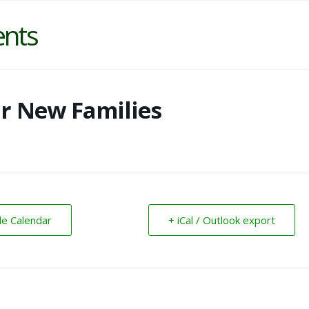
ents
or New Families
le Calendar
+ iCal / Outlook export