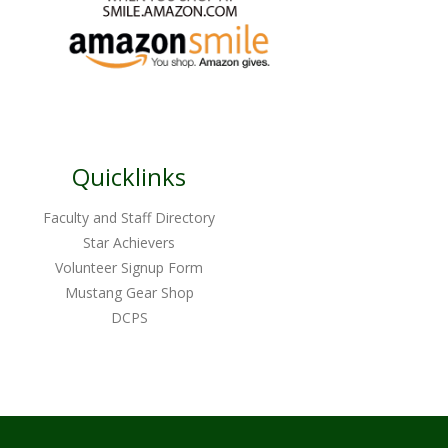
Quicklinks
Faculty and Staff Directory
Star Achievers
Volunteer Signup Form
Mustang Gear Shop
DCPS