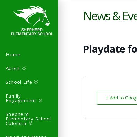
News & Ev
Playdate f
Home
About
School Life
Family
+ Add to Goog
Engagement
Shepherd
Elementary School
Calendar