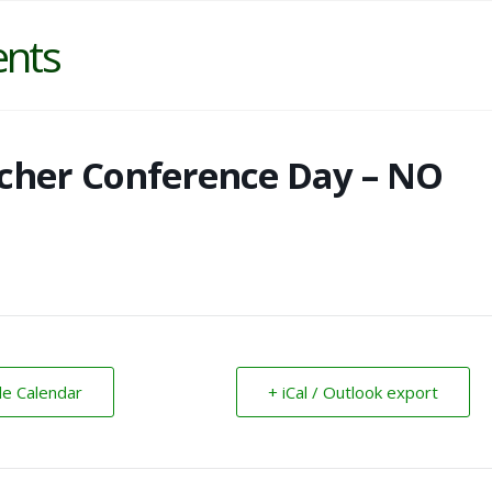
ents
cher Conference Day – NO
le Calendar
+ iCal / Outlook export