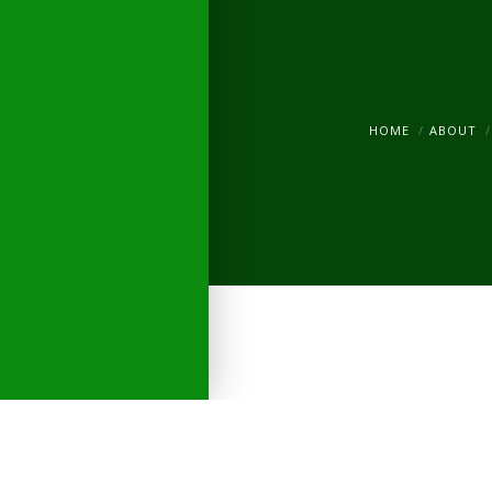
HOME
ABOUT