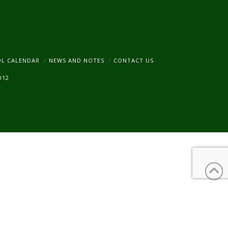
am
OL CALENDAR
NEWS AND NOTES
CONTACT US
012