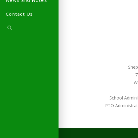
News and Notes
Contact Us
Shep
7
W
School Admini
PTO Administrat