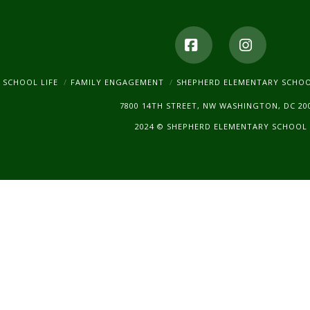
Facebook
Instagr
SCHOOL LIFE
FAMILY ENGAGEMENT
SHEPHERD ELEMENTARY SCHO
7800 14TH STREET, NW WASHINGTON, DC 20
2024 © SHEPHERD ELEMENTARY SCHOOL