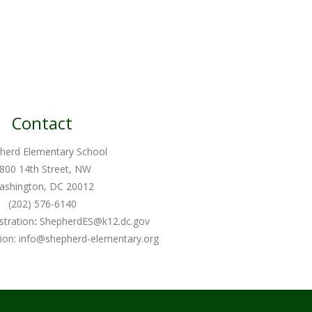
Contact
herd Elementary School
800 14th Street, NW
ashington, DC 20012
(202) 576-6140
stration
:
ShepherdES@k12.dc.gov
ion:
info@shepherd-elementary.org