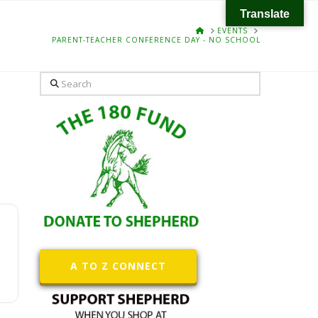
Translate
HOME
EVENTS
PARENT-TEACHER CONFERENCE DAY - NO SCHOOL
Search
A TO Z CONNECT