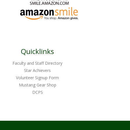
Quicklinks
Faculty and Staff Directory
Star Achievers
Volunteer Signup Form
Mustang Gear Shop
DCPS