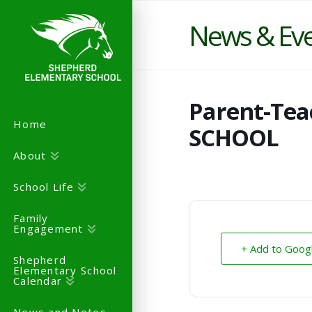
News & Ev
Parent-Tea
Home
SCHOOL
About
School Life
Family
Engagement
+ Add to Goog
Shepherd
Elementary School
Calendar