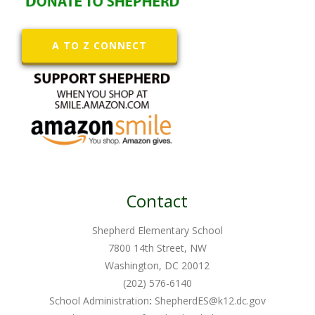
A TO Z CONNECT
Contact
Shepherd Elementary School
7800 14th Street, NW
Washington, DC 20012
(202) 576-6140
School Administration
:
ShepherdES@k12.dc.gov