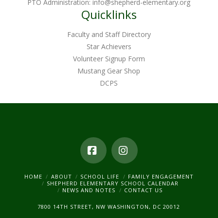
PTO Administration:
info@shepherd-elementary.org
Quicklinks
Faculty and Staff Directory
Star Achievers
Volunteer Signup Form
Mustang Gear Shop
DCPS
Facebook
Instagram
HOME
ABOUT
SCHOOL LIFE
FAMILY ENGAGEMENT
SHEPHERD ELEMENTARY SCHOOL CALENDAR
NEWS AND NOTES
CONTACT US
7800 14TH STREET, NW WASHINGTON, DC 20012