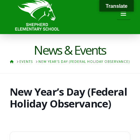
Translate
Navi
News & Events
HOME
EVENTS
NEW YEAR'S DAY (FEDERAL HOLIDAY OBSERVANCE)
New Year’s Day (Federal
Holiday Observance)