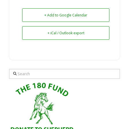
+ Add to Google Calendar
+ iCal / Outlook export
Search