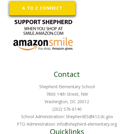
A TO Z CONNECT
Contact
Shepherd Elementary School
7800 14th Street, NW
Washington, DC 20012
(202) 576-6140
School Administration
:
ShepherdES@k12.dc.gov
PTO Administration:
info@shepherd-elementary.org
Quicklinks