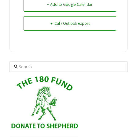
+ Add to Google Calendar
+ iCal / Outlook export
Search