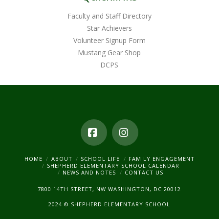
Faculty and Staff Directory
Star Achievers
Volunteer Signup Form
Mustang Gear Shop
DCPS
Facebook
Instagram
HOME
ABOUT
SCHOOL LIFE
FAMILY ENGAGEMENT
SHEPHERD ELEMENTARY SCHOOL CALENDAR
NEWS AND NOTES
CONTACT US
7800 14TH STREET, NW WASHINGTON, DC 20012
2024 © SHEPHERD ELEMENTARY SCHOOL