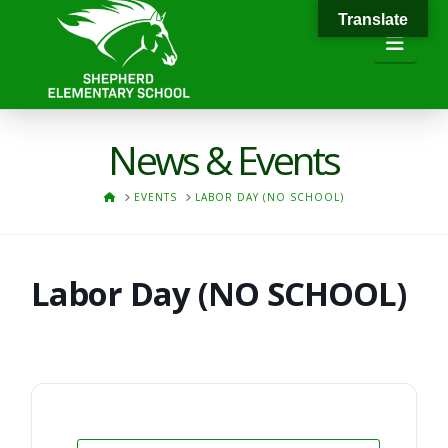
Translate
Navi
News & Events
HOME
EVENTS
LABOR DAY (NO SCHOOL)
Labor Day (NO SCHOOL)