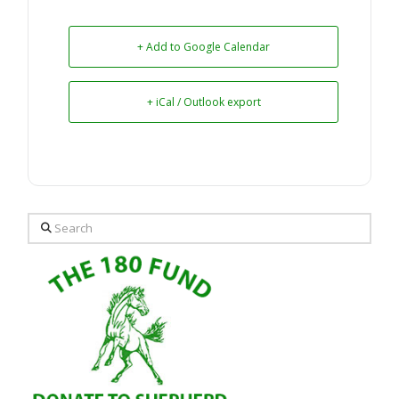
+ Add to Google Calendar
+ iCal / Outlook export
Search