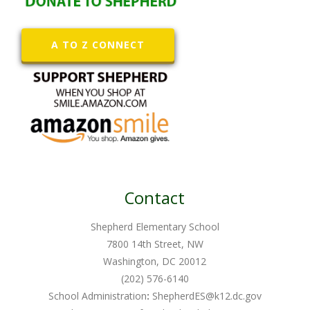
A TO Z CONNECT
Contact
Shepherd Elementary School
7800 14th Street, NW
Washington, DC 20012
(202) 576-6140
School Administration
:
ShepherdES@k12.dc.gov