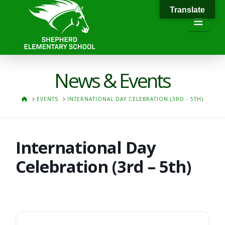
Translate
Navi
News & Events
HOME
EVENTS
INTERNATIONAL DAY CELEBRATION (3RD - 5TH)
International Day
Celebration (3rd – 5th)