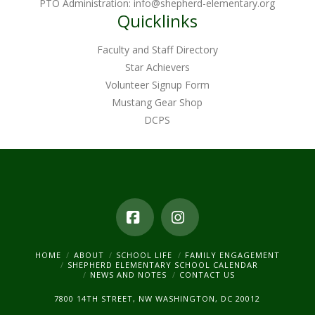
PTO Administration:
info@shepherd-elementary.org
Quicklinks
Faculty and Staff Directory
Star Achievers
Volunteer Signup Form
Mustang Gear Shop
DCPS
Facebook
Instagram
HOME
ABOUT
SCHOOL LIFE
FAMILY ENGAGEMENT
SHEPHERD ELEMENTARY SCHOOL CALENDAR
NEWS AND NOTES
CONTACT US
7800 14TH STREET, NW WASHINGTON, DC 20012