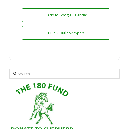
+ Add to Google Calendar
+ iCal / Outlook export
Search