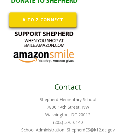
A TO Z CONNECT
Contact
Shepherd Elementary School
7800 14th Street, NW
Washington, DC 20012
(202) 576-6140
School Administration
:
ShepherdES@k12.dc.gov