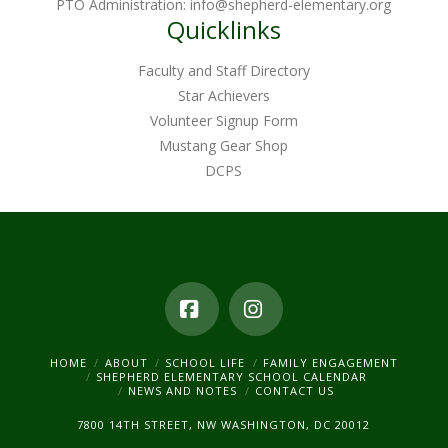
PTO Administration:
info@shepherd-elementary.org
Quicklinks
Faculty and Staff Directory
Star Achievers
Volunteer Signup Form
Mustang Gear Shop
DCPS
Facebook
Instagram
HOME
ABOUT
SCHOOL LIFE
FAMILY ENGAGEMENT
SHEPHERD ELEMENTARY SCHOOL CALENDAR
NEWS AND NOTES
CONTACT US
7800 14TH STREET, NW WASHINGTON, DC 20012