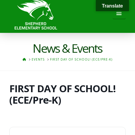
Translate
Navi
News & Events
HOME
EVENTS
FIRST DAY OF SCHOOL! (ECE/PRE-K)
FIRST DAY OF SCHOOL!
(ECE/Pre-K)