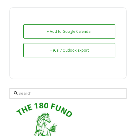
+ Add to Google Calendar
+ iCal / Outlook export
Search