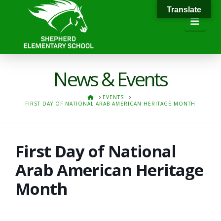
Translate
Navi
News & Events
HOME
EVENTS
FIRST DAY OF NATIONAL ARAB AMERICAN HERITAGE MONTH
First Day of National
Arab American Heritage
Month