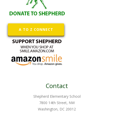
A TO Z CONNECT
Contact
Shepherd Elementary School
7800 14th Street, NW
Washington, DC 20012