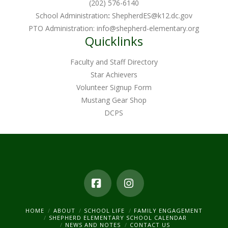
(202) 576-6140
School Administration
:
ShepherdES@k12.dc.gov
PTO Administration:
info@shepherd-elementary.org
Quicklinks
Faculty and Staff Directory
Star Achievers
Volunteer Signup Form
Mustang Gear Shop
DCPS
Facebook
Instagram
HOME
ABOUT
SCHOOL LIFE
FAMILY ENGAGEMENT
SHEPHERD ELEMENTARY SCHOOL CALENDAR
NEWS AND NOTES
CONTACT US