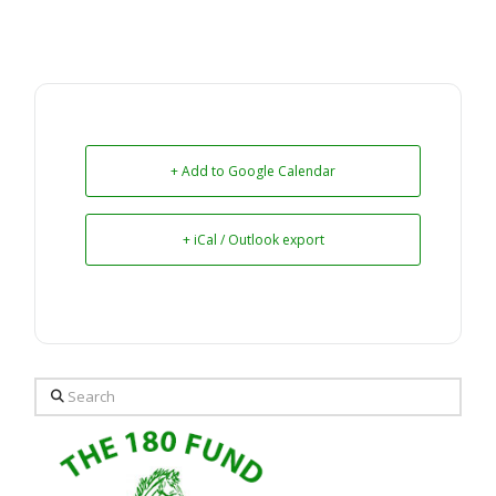
+ Add to Google Calendar
+ iCal / Outlook export
Search