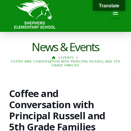
Translate
Navi
News & Events
HOME
EVENTS
COFFEE AND CONVERSATION WITH PRINCIPAL RUSSELL AND 5TH
GRADE FAMILIES
Coffee and
Conversation with
Principal Russell and
5th Grade Families