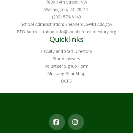
7800 14th Street, NW
Washington, DC 20012
(202) 576-6140
School Administration
:
ShepherdES@k12.dc.gov
PTO Administration:
info@shepherd-elementary.org
Quicklinks
Faculty and Staff Directory
Star Achievers
Volunteer Signup Form
Mustang Gear Shop
DCPS