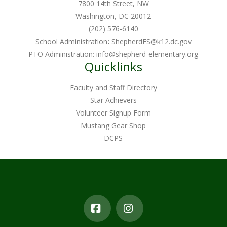
7800 14th Street, NW
Washington, DC 20012
(202) 576-6140
School Administration
:
ShepherdES@k12.dc.gov
PTO Administration:
info@shepherd-elementary.org
Quicklinks
Faculty and Staff Directory
Star Achievers
Volunteer Signup Form
Mustang Gear Shop
DCPS