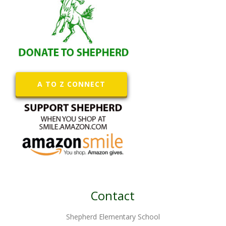
A TO Z CONNECT
Contact
Shepherd Elementary School