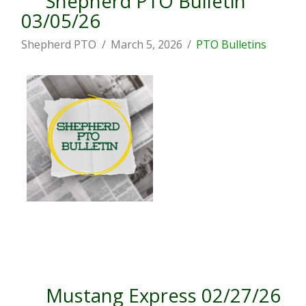
Shepherd PTO Bulletin
03/05/26
Shepherd PTO
March 5, 2026
PTO Bulletins
Mustang Express 02/27/26