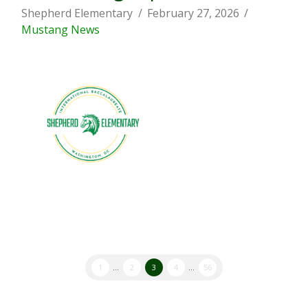
Shepherd Elementary
February 27, 2026
Mustang News
1
...
2
3
4
...
56