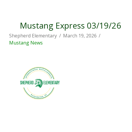
Mustang Express 03/19/26
Shepherd Elementary
March 19, 2026
Mustang News