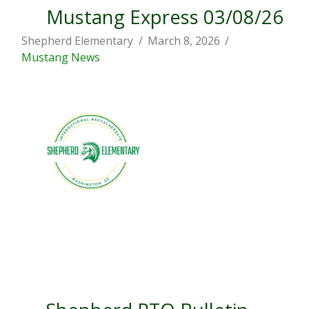
Mustang Express 03/08/26
Shepherd Elementary
March 8, 2026
Mustang News