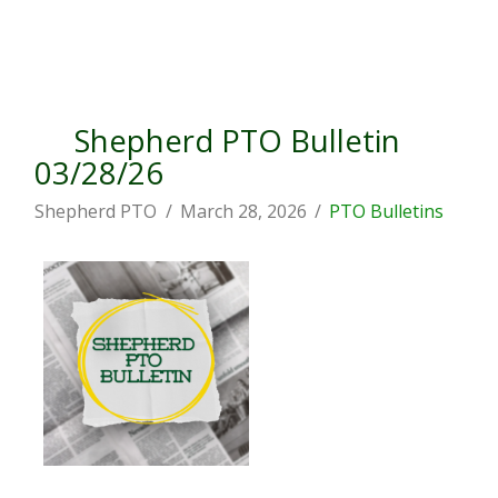
Shepherd PTO Bulletin
03/28/26
Shepherd PTO
March 28, 2026
PTO Bulletins