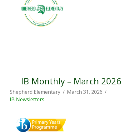
IB Monthly – March 2026
Shepherd Elementary
March 31, 2026
IB Newsletters