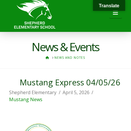
Translate
Navi
News & Events
HOME
NEWS AND NOTES
Mustang Express 04/05/26
Shepherd Elementary
April 5, 2026
Mustang News