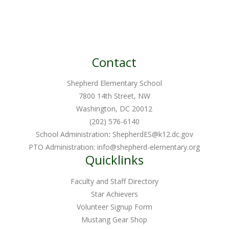
Contact
Shepherd Elementary School
7800 14th Street, NW
Washington, DC 20012
(202) 576-6140
School Administration
:
ShepherdES@k12.dc.gov
PTO Administration:
info@shepherd-elementary.org
Quicklinks
Faculty and Staff Directory
Star Achievers
Volunteer Signup Form
Mustang Gear Shop