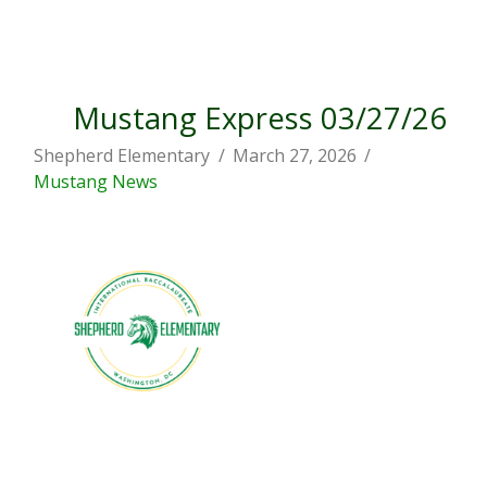
Mustang Express 03/27/26
Shepherd Elementary
March 27, 2026
Mustang News