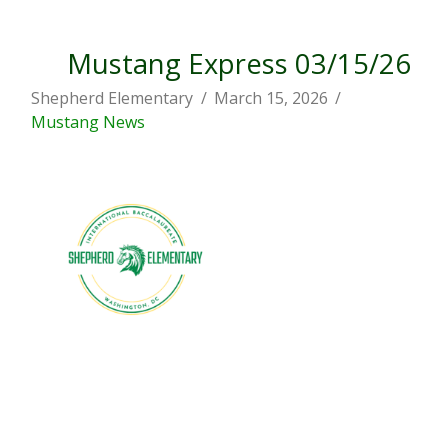
Mustang Express 03/15/26
Shepherd Elementary
March 15, 2026
Mustang News