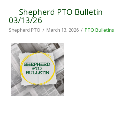
Shepherd PTO Bulletin
03/13/26
Shepherd PTO
March 13, 2026
PTO Bulletins