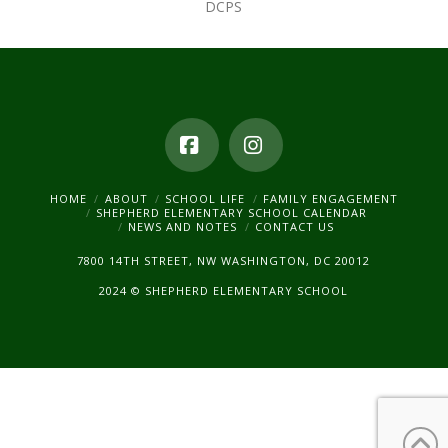
DCPS
Facebook
Instagram
HOME
ABOUT
SCHOOL LIFE
FAMILY ENGAGEMENT
SHEPHERD ELEMENTARY SCHOOL CALENDAR
NEWS AND NOTES
CONTACT US
7800 14TH STREET, NW WASHINGTON, DC 20012
2024 © SHEPHERD ELEMENTARY SCHOOL