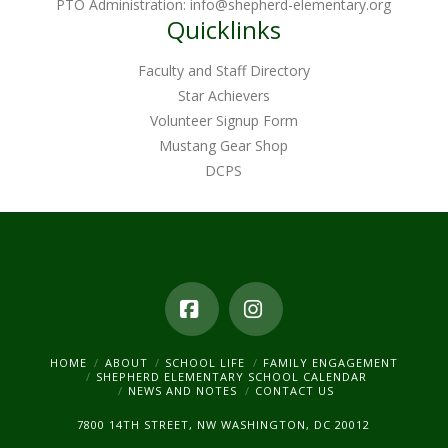
PTO Administration:
info@shepherd-elementary.org
product
Quicklinks
page
Faculty and Staff Directory
Star Achievers
Volunteer Signup Form
Mustang Gear Shop
DCPS
Facebook
Instagram
HOME
ABOUT
SCHOOL LIFE
FAMILY ENGAGEMENT
SHEPHERD ELEMENTARY SCHOOL CALENDAR
NEWS AND NOTES
CONTACT US
7800 14TH STREET, NW WASHINGTON, DC 20012