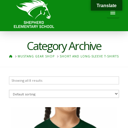
Translate
Navi
Category Archive
HOME
MUSTANG GEAR SHOP
SHORT AND LONG-SLEEVE T-SHIRTS
Showing all 8 results