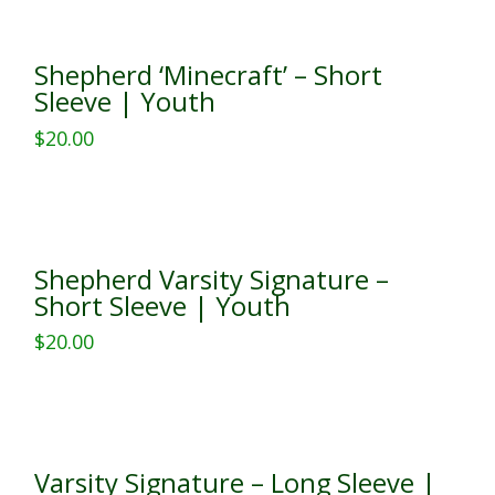
has
multiple
Shepherd ‘Minecraft’ – Short
variants.
Sleeve | Youth
The
$
20.00
options
This
may
product
be
has
chosen
multiple
on
Shepherd Varsity Signature –
variants.
the
Short Sleeve | Youth
The
product
$
20.00
options
page
This
may
product
be
has
chosen
multiple
on
Varsity Signature – Long Sleeve |
variants.