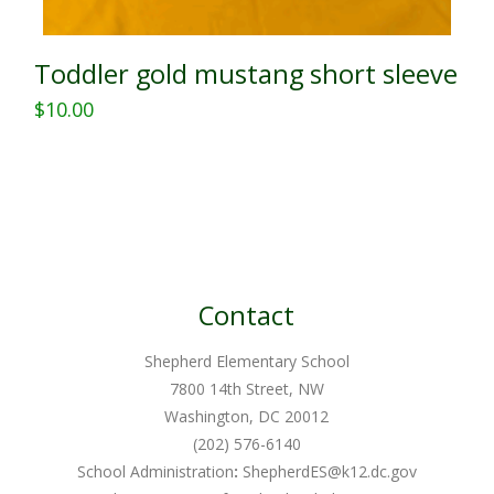
Toddler gold mustang short sleeve
$
10.00
This
product
has
multiple
variants.
The
Contact
options
may
Shepherd Elementary School
be
7800 14th Street, NW
chosen
Washington, DC 20012
on
(202) 576-6140
School Administration
:
ShepherdES@k12.dc.gov
the