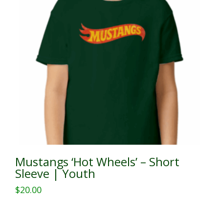
Mustangs ‘Hot Wheels’ – Short
Sleeve | Youth
$
20.00
This
product