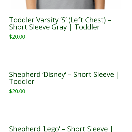
Toddler Varsity ‘S’ (Left Chest) –
Short Sleeve Gray | Toddler
$
20.00
This
product
has
multiple
Shepherd ‘Disney’ – Short Sleeve |
variants.
Toddler
The
$
20.00
options
This
may
product
be
has
chosen
multiple
on
Shepherd ‘Lego’ – Short Sleeve |
variants.