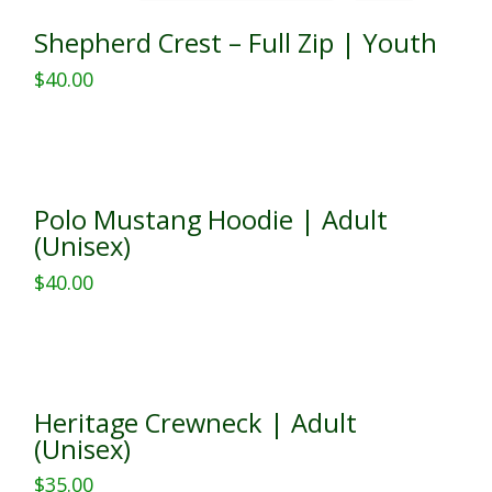
Shepherd Crest – Full Zip | Youth
$
40.00
This
product
has
multiple
Polo Mustang Hoodie | Adult
variants.
(Unisex)
The
$
40.00
options
This
may
product
be
has
chosen
multiple
on
Heritage Crewneck | Adult
variants.
the
(Unisex)
The
product
$
35.00
options