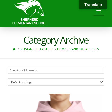
Translate
Navi
Category Archive
HOME
MUSTANG GEAR SHOP
HOODIES AND SWEATSHIRTS
Showing all 7 results