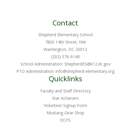
chosen
variants.
on
The
the
Contact
options
product
may
page
Shepherd Elementary School
be
7800 14th Street, NW
chosen
Washington, DC 20012
on
(202) 576-6140
School Administration
:
ShepherdES@k12.dc.gov
the
PTO Administration:
info@shepherd-elementary.org
product
Quicklinks
page
Faculty and Staff Directory
Star Achievers
Volunteer Signup Form
Mustang Gear Shop
DCPS