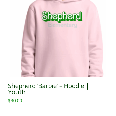
Shepherd ‘Barbie’ – Hoodie |
Youth
$
30.00
This
product