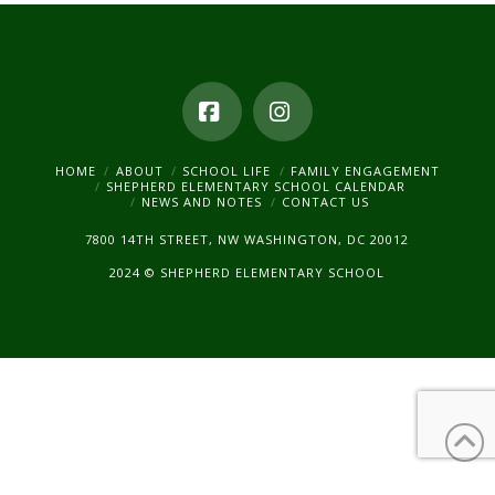
Facebook
Instagram
HOME
ABOUT
SCHOOL LIFE
FAMILY ENGAGEMENT
SHEPHERD ELEMENTARY SCHOOL CALENDAR
NEWS AND NOTES
CONTACT US
7800 14TH STREET, NW WASHINGTON, DC 20012
2024 © SHEPHERD ELEMENTARY SCHOOL